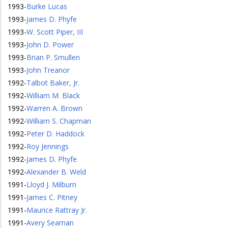
1993
-
Burke Lucas
1993
-
James D. Phyfe
1993
-
W. Scott Piper, III
1993
-
John D. Power
1993
-
Brian P. Smullen
1993
-
John Treanor
1992
-
Talbot Baker, Jr.
1992
-
William M. Black
1992
-
Warren A. Brown
1992
-
William S. Chapman
1992
-
Peter D. Haddock
1992
-
Roy Jennings
1992
-
James D. Phyfe
1992
-
Alexander B. Weld
1991
-
Lloyd J. Milburn
1991
-
James C. Pitney
1991
-
Maurice Rattray Jr.
1991
-
Avery Seaman