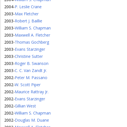
2004
-
P. Leslie Crane
2003
-
Max Fletcher
2003
-
Robert J. Baillie
2003
-
William S. Chapman
2003
-
Maxwell A. Fletcher
2003
-
Thomas Gochberg
2003
-
Evans Starzinger
2003
-
Christine Sutter
2003
-
Roger B. Swanson
2003
-
C. C. Van Zandt Jr.
2002
-
Peter M. Passano
2002
-
W. Scott Piper
2002
-
Maurice Rattray Jr.
2002
-
Evans Starzinger
2002
-
Gillian West
2002
-
William S. Chapman
2002
-
Douglas M. Duane