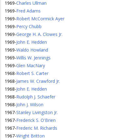
1969
-
Charles Ullman
1969
-
Fred Adams
1969
-
Robert McCormick Ayer
1969
-
Percy Chubb
1969
-
George H. A. Clowes Jr.
1969
-
John E. Hedden
1969
-
Waldo Howland
1969
-
Willis W. Jennings
1969
-
Glen MacNary
1968
-
Robert S. Carter
1968
-
James W. Crawford Jr.
1968
-
John E. Hedden
1968
-
Rudolph J. Schaefer
1968
-
John J. Wilson
1967
-
Stanley Livingston Jr.
1967
-
Frederick S. O'Brien
1967
-
Frederic M. Richards
1967
-
Wright Britton