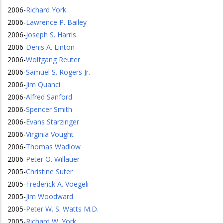
2006
-
Richard York
2006
-
Lawrence P. Bailey
2006
-
Joseph S. Harris
2006
-
Denis A. Linton
2006
-
Wolfgang Reuter
2006
-
Samuel S. Rogers Jr.
2006
-
Jim Quanci
2006
-
Alfred Sanford
2006
-
Spencer Smith
2006
-
Evans Starzinger
2006
-
Virginia Vought
2006
-
Thomas Wadlow
2006
-
Peter O. Willauer
2005
-
Christine Suter
2005
-
Frederick A. Voegeli
2005
-
Jim Woodward
2005
-
Peter W. S. Watts M.D.
2005
-
Richard W. York