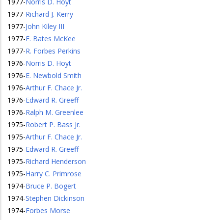
1977
-
Norris D. Hoyt
1977
-
Richard J. Kerry
1977
-
John Kiley III
1977
-
E. Bates McKee
1977
-
R. Forbes Perkins
1976
-
Norris D. Hoyt
1976
-
E. Newbold Smith
1976
-
Arthur F. Chace Jr.
1976
-
Edward R. Greeff
1976
-
Ralph M. Greenlee
1975
-
Robert P. Bass Jr.
1975
-
Arthur F. Chace Jr.
1975
-
Edward R. Greeff
1975
-
Richard Henderson
1975
-
Harry C. Primrose
1974
-
Bruce P. Bogert
1974
-
Stephen Dickinson
1974
-
Forbes Morse