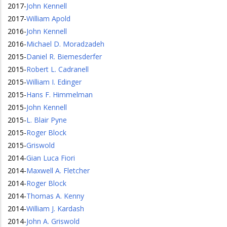
2017
-
John Kennell
2017
-
William Apold
2016
-
John Kennell
2016
-
Michael D. Moradzadeh
2015
-
Daniel R. Biemesderfer
2015
-
Robert L. Cadranell
2015
-
William I. Edinger
2015
-
Hans F. Himmelman
2015
-
John Kennell
2015
-
L. Blair Pyne
2015
-
Roger Block
2015
-
Griswold
2014
-
Gian Luca Fiori
2014
-
Maxwell A. Fletcher
2014
-
Roger Block
2014
-
Thomas A. Kenny
2014
-
William J. Kardash
2014
-
John A. Griswold