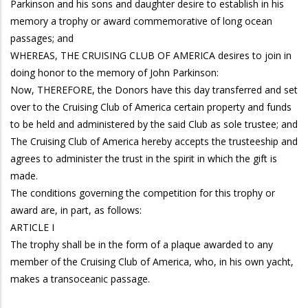
Parkinson and his sons and daughter desire to establish in his
memory a trophy or award commemorative of long ocean
passages; and
WHEREAS, THE CRUISING CLUB OF AMERICA desires to join in
doing honor to the memory of John Parkinson:
Now, THEREFORE, the Donors have this day transferred and set
over to the Cruising Club of America certain property and funds
to be held and administered by the said Club as sole trustee; and
The Cruising Club of America hereby accepts the trusteeship and
agrees to administer the trust in the spirit in which the gift is
made.
The conditions governing the competition for this trophy or
award are, in part, as follows:
ARTICLE I
The trophy shall be in the form of a plaque awarded to any
member of the Cruising Club of America, who, in his own yacht,
makes a transoceanic passage.