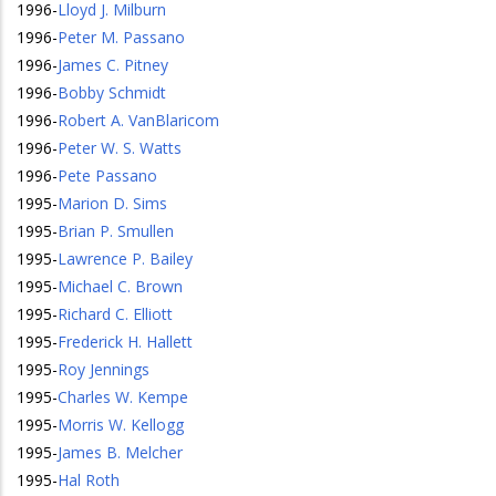
1996
-
Lloyd J. Milburn
1996
-
Peter M. Passano
1996
-
James C. Pitney
1996
-
Bobby Schmidt
1996
-
Robert A. VanBlaricom
1996
-
Peter W. S. Watts
1996
-
Pete Passano
1995
-
Marion D. Sims
1995
-
Brian P. Smullen
1995
-
Lawrence P. Bailey
1995
-
Michael C. Brown
1995
-
Richard C. Elliott
1995
-
Frederick H. Hallett
1995
-
Roy Jennings
1995
-
Charles W. Kempe
1995
-
Morris W. Kellogg
1995
-
James B. Melcher
1995
-
Hal Roth