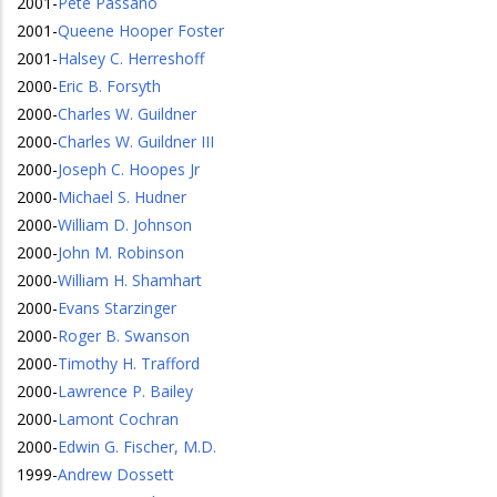
2001
-
Pete Passano
2001
-
Queene Hooper Foster
2001
-
Halsey C. Herreshoff
2000
-
Eric B. Forsyth
2000
-
Charles W. Guildner
2000
-
Charles W. Guildner III
2000
-
Joseph C. Hoopes Jr
2000
-
Michael S. Hudner
2000
-
William D. Johnson
2000
-
John M. Robinson
2000
-
William H. Shamhart
2000
-
Evans Starzinger
2000
-
Roger B. Swanson
2000
-
Timothy H. Trafford
2000
-
Lawrence P. Bailey
2000
-
Lamont Cochran
2000
-
Edwin G. Fischer, M.D.
1999
-
Andrew Dossett