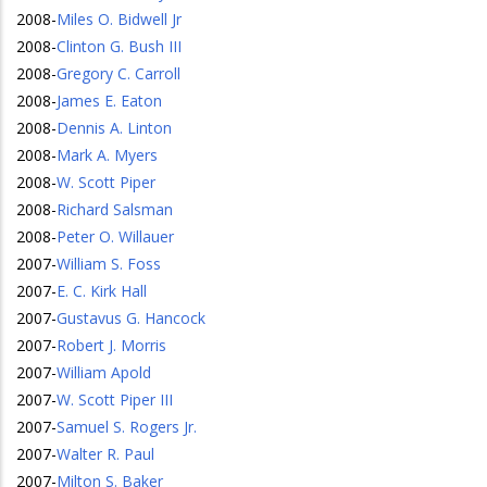
2008
-
Miles O. Bidwell Jr
2008
-
Clinton G. Bush III
2008
-
Gregory C. Carroll
2008
-
James E. Eaton
2008
-
Dennis A. Linton
2008
-
Mark A. Myers
2008
-
W. Scott Piper
2008
-
Richard Salsman
2008
-
Peter O. Willauer
2007
-
William S. Foss
2007
-
E. C. Kirk Hall
2007
-
Gustavus G. Hancock
2007
-
Robert J. Morris
2007
-
William Apold
2007
-
W. Scott Piper III
2007
-
Samuel S. Rogers Jr.
2007
-
Walter R. Paul
2007
-
Milton S. Baker