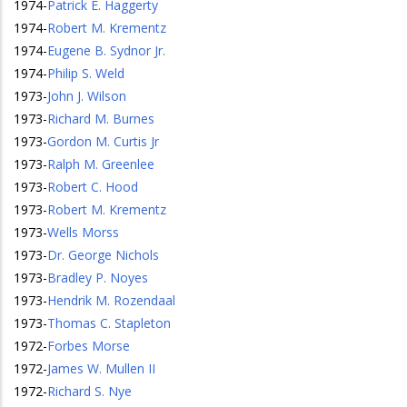
1974
-
Patrick E. Haggerty
1974
-
Robert M. Krementz
1974
-
Eugene B. Sydnor Jr.
1974
-
Philip S. Weld
1973
-
John J. Wilson
1973
-
Richard M. Burnes
1973
-
Gordon M. Curtis Jr
1973
-
Ralph M. Greenlee
1973
-
Robert C. Hood
1973
-
Robert M. Krementz
1973
-
Wells Morss
1973
-
Dr. George Nichols
1973
-
Bradley P. Noyes
1973
-
Hendrik M. Rozendaal
1973
-
Thomas C. Stapleton
1972
-
Forbes Morse
1972
-
James W. Mullen II
1972
-
Richard S. Nye