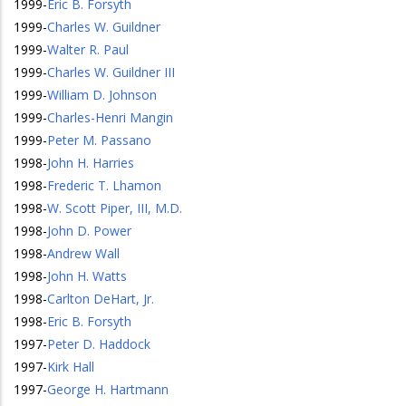
1999
-
Eric B. Forsyth
1999
-
Charles W. Guildner
1999
-
Walter R. Paul
1999
-
Charles W. Guildner III
1999
-
William D. Johnson
1999
-
Charles-Henri Mangin
1999
-
Peter M. Passano
1998
-
John H. Harries
1998
-
Frederic T. Lhamon
1998
-
W. Scott Piper, III, M.D.
1998
-
John D. Power
1998
-
Andrew Wall
1998
-
John H. Watts
1998
-
Carlton DeHart, Jr.
1998
-
Eric B. Forsyth
1997
-
Peter D. Haddock
1997
-
Kirk Hall
1997
-
George H. Hartmann