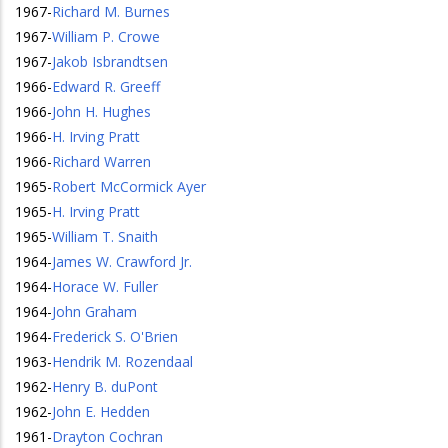
1967
-
Richard M. Burnes
1967
-
William P. Crowe
1967
-
Jakob Isbrandtsen
1966
-
Edward R. Greeff
1966
-
John H. Hughes
1966
-
H. Irving Pratt
1966
-
Richard Warren
1965
-
Robert McCormick Ayer
1965
-
H. Irving Pratt
1965
-
William T. Snaith
1964
-
James W. Crawford Jr.
1964
-
Horace W. Fuller
1964
-
John Graham
1964
-
Frederick S. O'Brien
1963
-
Hendrik M. Rozendaal
1962
-
Henry B. duPont
1962
-
John E. Hedden
1961
-
Drayton Cochran