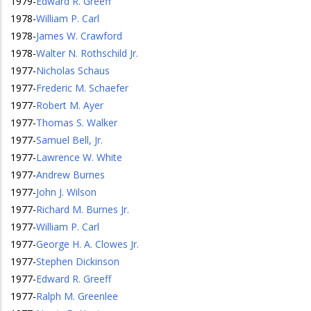
1979
-
Edward R. Greeff
1978
-
William P. Carl
1978
-
James W. Crawford
1978
-
Walter N. Rothschild Jr.
1977
-
Nicholas Schaus
1977
-
Frederic M. Schaefer
1977
-
Robert M. Ayer
1977
-
Thomas S. Walker
1977
-
Samuel Bell, Jr.
1977
-
Lawrence W. White
1977
-
Andrew Burnes
1977
-
John J. Wilson
1977
-
Richard M. Burnes Jr.
1977
-
William P. Carl
1977
-
George H. A. Clowes Jr.
1977
-
Stephen Dickinson
1977
-
Edward R. Greeff
1977
-
Ralph M. Greenlee