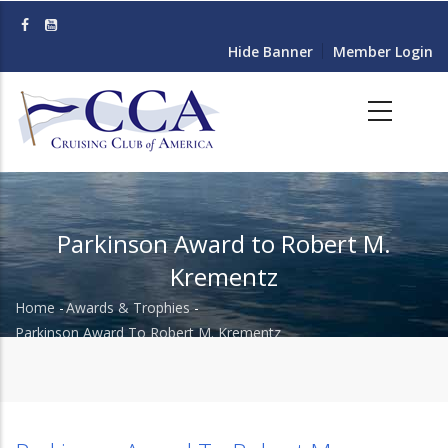
Skip
to
Hide Banner
Member Login
main
content
Parkinson Award to Robert M.
Krementz
Home
-
Awards & Trophies
-
Breadcrumb
Parkinson Award To Robert M. Krementz