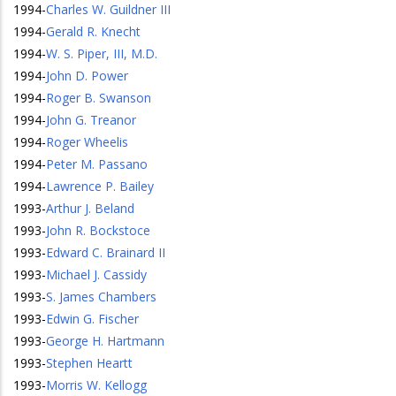
1994
-
Charles W. Guildner III
1994
-
Gerald R. Knecht
1994
-
W. S. Piper, III, M.D.
1994
-
John D. Power
1994
-
Roger B. Swanson
1994
-
John G. Treanor
1994
-
Roger Wheelis
1994
-
Peter M. Passano
1994
-
Lawrence P. Bailey
1993
-
Arthur J. Beland
1993
-
John R. Bockstoce
1993
-
Edward C. Brainard II
1993
-
Michael J. Cassidy
1993
-
S. James Chambers
1993
-
Edwin G. Fischer
1993
-
George H. Hartmann
1993
-
Stephen Heartt
1993
-
Morris W. Kellogg