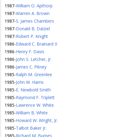
1987
-
William O. Apthorp
1987
-
Warren A. Brown
1987
-
S. James Chambers
1987
-
Donald B. Dalziel
1987
-
Robert P. Knight
1986
-
Edward C. Brainard II
1986
-
Henry F. Davis
1986
-
John S. Letcher, Jr.
1986
-
James C. Pitney
1985
-
Ralph M. Greenlee
1985
-
John W. Harris
1985
-
E. Newbold Smith
1985
-
Raymond F. Triplett
1985
-
Lawrence W. White
1985
-
William B. White
1985
-
Howard W. Wright, Jr.
1985
-
Talbot Baker Jr.
1985
-
Richard M. Burnes