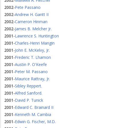
2002
-
Maxwell A. Fletcher
2002
-
Pete Passano
2002
-
Andrew H. Gantt II
2002
-
Cameron Hinman
2002
-
James B. Melcher Jr.
2001
-
Lawrence S. Huntington
2001
-
Charles-Henri Mangin
2001
-
John E. McKelvy, Jr.
2001
-
Frederic T. Lhamon
2001
-
Austin P. O'Keefe
2001
-
Peter M. Passano
2001
-
Maurice Rattray, Jr.
2001
-
Sibley Reppert.
2001
-
Alfred Sanford.
2001
-
David P. Tunick
2001
-
Edward C. Brainard II
2001
-
Kenneth M. Cambia
2001
-
Edwin G. Fischer, M.D.