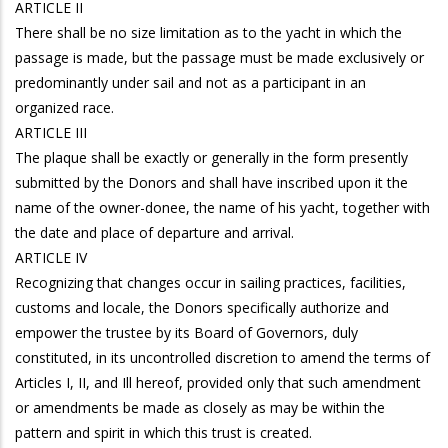
ARTICLE II
There shall be no size limitation as to the yacht in which the
passage is made, but the passage must be made exclusively or
predominantly under sail and not as a participant in an
organized race.
ARTICLE III
The plaque shall be exactly or generally in the form presently
submitted by the Donors and shall have inscribed upon it the
name of the owner-donee, the name of his yacht, together with
the date and place of departure and arrival.
ARTICLE IV
Recognizing that changes occur in sailing practices, facilities,
customs and locale, the Donors specifically authorize and
empower the trustee by its Board of Governors, duly
constituted, in its uncontrolled discretion to amend the terms of
Articles I, II, and Ill hereof, provided only that such amendment
or amendments be made as closely as may be within the
pattern and spirit in which this trust is created.