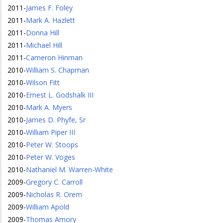
2011
-
James F. Foley
2011
-
Mark A. Hazlett
2011
-
Donna Hill
2011
-
Michael Hill
2011
-
Cameron Hinman
2010
-
William S. Chapman
2010
-
Wilson Fitt
2010
-
Ernest L. Godshalk III
2010
-
Mark A. Myers
2010
-
James D. Phyfe, Sr
2010
-
William Piper III
2010
-
Peter W. Stoops
2010
-
Peter W. Voges
2010
-
Nathaniel M. Warren-White
2009
-
Gregory C. Carroll
2009
-
Nicholas R. Orem
2009
-
William Apold
2009
-
Thomas Amory