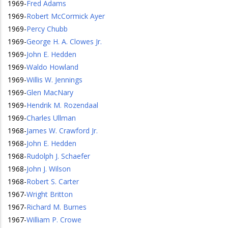
1969
-
Fred Adams
1969
-
Robert McCormick Ayer
1969
-
Percy Chubb
1969
-
George H. A. Clowes Jr.
1969
-
John E. Hedden
1969
-
Waldo Howland
1969
-
Willis W. Jennings
1969
-
Glen MacNary
1969
-
Hendrik M. Rozendaal
1969
-
Charles Ullman
1968
-
James W. Crawford Jr.
1968
-
John E. Hedden
1968
-
Rudolph J. Schaefer
1968
-
John J. Wilson
1968
-
Robert S. Carter
1967
-
Wright Britton
1967
-
Richard M. Burnes
1967
-
William P. Crowe