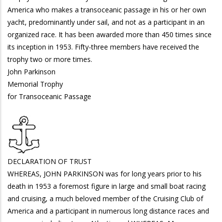
America who makes a transoceanic passage in his or her own
yacht, predominantly under sail, and not as a participant in an
organized race. It has been awarded more than 450 times since
its inception in 1953. Fifty-three members have received the
trophy two or more times.
John Parkinson
Memorial Trophy
for Transoceanic Passage
DECLARATION OF TRUST
WHEREAS, JOHN PARKINSON was for long years prior to his
death in 1953 a foremost figure in large and small boat racing
and cruising, a much beloved member of the Cruising Club of
America and a participant in numerous long distance races and