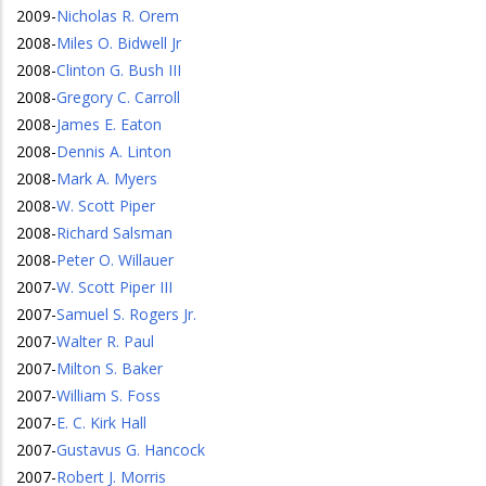
2009
-
Nicholas R. Orem
2008
-
Miles O. Bidwell Jr
2008
-
Clinton G. Bush III
2008
-
Gregory C. Carroll
2008
-
James E. Eaton
2008
-
Dennis A. Linton
2008
-
Mark A. Myers
2008
-
W. Scott Piper
2008
-
Richard Salsman
2008
-
Peter O. Willauer
2007
-
W. Scott Piper III
2007
-
Samuel S. Rogers Jr.
2007
-
Walter R. Paul
2007
-
Milton S. Baker
2007
-
William S. Foss
2007
-
E. C. Kirk Hall
2007
-
Gustavus G. Hancock
2007
-
Robert J. Morris