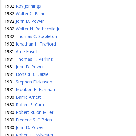
1982
-
Roy Jennings
1982
-
Walter C. Paine
1982
-
John D. Power
1982
-
Walter N. Rothschild Jr.
1982
-
Thomas C. Stapleton
1982
-
Jonathan H. Trafford
1981
-
Arne Frisell
1981
-
Thomas H. Perkins
1981
-
John D. Power
1981
-
Donald B. Dalziel
1981
-
Stephen Dickinson
1981
-
Moulton H. Farnham
1980
-
Barrie Arnett
1980
-
Robert S. Carter
1980
-
Robert Rulon Miller
1980
-
Frederic S. O'Brien
1980
-
John D. Power
1980
-
Robert O. Sylvester