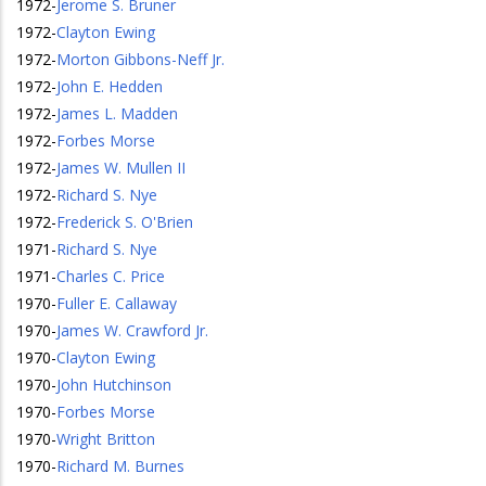
1972
-
Jerome S. Bruner
1972
-
Clayton Ewing
1972
-
Morton Gibbons-Neff Jr.
1972
-
John E. Hedden
1972
-
James L. Madden
1972
-
Forbes Morse
1972
-
James W. Mullen II
1972
-
Richard S. Nye
1972
-
Frederick S. O'Brien
1971
-
Richard S. Nye
1971
-
Charles C. Price
1970
-
Fuller E. Callaway
1970
-
James W. Crawford Jr.
1970
-
Clayton Ewing
1970
-
John Hutchinson
1970
-
Forbes Morse
1970
-
Wright Britton
1970
-
Richard M. Burnes