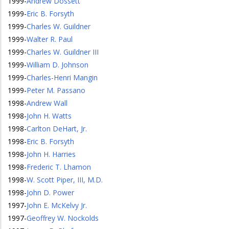
1999
-
Andrew Dossett
1999
-
Eric B. Forsyth
1999
-
Charles W. Guildner
1999
-
Walter R. Paul
1999
-
Charles W. Guildner III
1999
-
William D. Johnson
1999
-
Charles-Henri Mangin
1999
-
Peter M. Passano
1998
-
Andrew Wall
1998
-
John H. Watts
1998
-
Carlton DeHart, Jr.
1998
-
Eric B. Forsyth
1998
-
John H. Harries
1998
-
Frederic T. Lhamon
1998
-
W. Scott Piper, III, M.D.
1998
-
John D. Power
1997
-
John E. McKelvy Jr.
1997
-
Geoffrey W. Nockolds