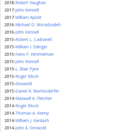
2018
-
Robert Vaughan
2017
-
John Kennell
2017
-
William Apold
2016
-
Michael D. Moradzadeh
2016
-
John Kennell
2015
-
Robert L. Cadranell
2015
-
William I. Edinger
2015
-
Hans F. Himmelman
2015
-
John Kennell
2015
-
L. Blair Pyne
2015
-
Roger Block
2015
-
Griswold
2015
-
Daniel R. Biemesderfer
2014
-
Maxwell A. Fletcher
2014
-
Roger Block
2014
-
Thomas A. Kenny
2014
-
William J. Kardash
2014
-
John A. Griswold