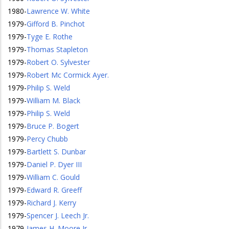
1980
-
Lawrence W. White
1979
-
Gifford B. Pinchot
1979
-
Tyge E. Rothe
1979
-
Thomas Stapleton
1979
-
Robert O. Sylvester
1979
-
Robert Mc Cormick Ayer.
1979
-
Philip S. Weld
1979
-
William M. Black
1979
-
Philip S. Weld
1979
-
Bruce P. Bogert
1979
-
Percy Chubb
1979
-
Bartlett S. Dunbar
1979
-
Daniel P. Dyer III
1979
-
William C. Gould
1979
-
Edward R. Greeff
1979
-
Richard J. Kerry
1979
-
Spencer J. Leech Jr.
1979
-
James H. Moore Jr.