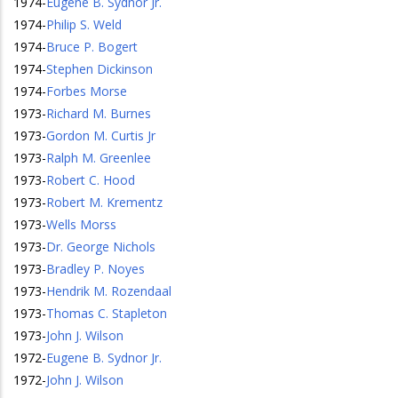
1974
-
Eugene B. Sydnor Jr.
1974
-
Philip S. Weld
1974
-
Bruce P. Bogert
1974
-
Stephen Dickinson
1974
-
Forbes Morse
1973
-
Richard M. Burnes
1973
-
Gordon M. Curtis Jr
1973
-
Ralph M. Greenlee
1973
-
Robert C. Hood
1973
-
Robert M. Krementz
1973
-
Wells Morss
1973
-
Dr. George Nichols
1973
-
Bradley P. Noyes
1973
-
Hendrik M. Rozendaal
1973
-
Thomas C. Stapleton
1973
-
John J. Wilson
1972
-
Eugene B. Sydnor Jr.
1972
-
John J. Wilson