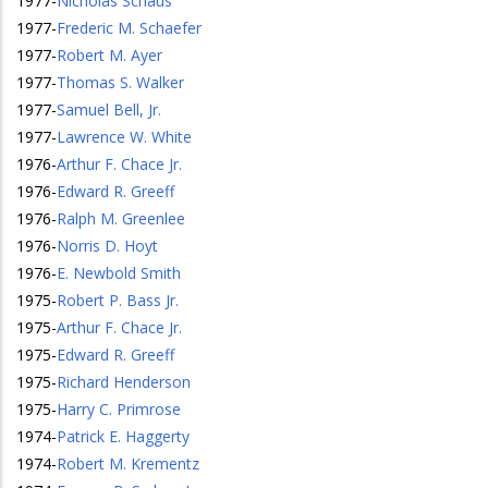
1977
-
Nicholas Schaus
1977
-
Frederic M. Schaefer
1977
-
Robert M. Ayer
1977
-
Thomas S. Walker
1977
-
Samuel Bell, Jr.
1977
-
Lawrence W. White
1976
-
Arthur F. Chace Jr.
1976
-
Edward R. Greeff
1976
-
Ralph M. Greenlee
1976
-
Norris D. Hoyt
1976
-
E. Newbold Smith
1975
-
Robert P. Bass Jr.
1975
-
Arthur F. Chace Jr.
1975
-
Edward R. Greeff
1975
-
Richard Henderson
1975
-
Harry C. Primrose
1974
-
Patrick E. Haggerty
1974
-
Robert M. Krementz