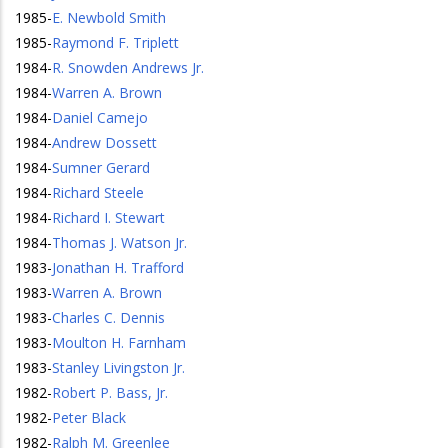
1985
-
E. Newbold Smith
1985
-
Raymond F. Triplett
1984
-
R. Snowden Andrews Jr.
1984
-
Warren A. Brown
1984
-
Daniel Camejo
1984
-
Andrew Dossett
1984
-
Sumner Gerard
1984
-
Richard Steele
1984
-
Richard I. Stewart
1984
-
Thomas J. Watson Jr.
1983
-
Jonathan H. Trafford
1983
-
Warren A. Brown
1983
-
Charles C. Dennis
1983
-
Moulton H. Farnham
1983
-
Stanley Livingston Jr.
1982
-
Robert P. Bass, Jr.
1982
-
Peter Black
1982
-
Ralph M. Greenlee