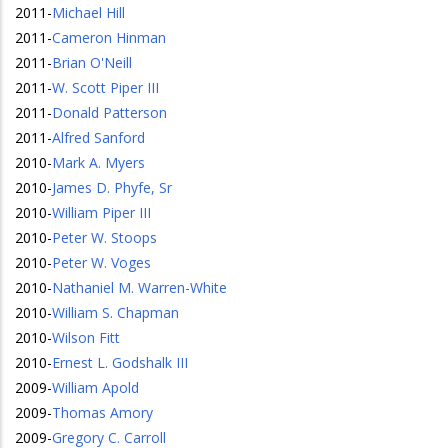
2011
-
Michael Hill
2011
-
Cameron Hinman
2011
-
Brian O'Neill
2011
-
W. Scott Piper III
2011
-
Donald Patterson
2011
-
Alfred Sanford
2010
-
Mark A. Myers
2010
-
James D. Phyfe, Sr
2010
-
William Piper III
2010
-
Peter W. Stoops
2010
-
Peter W. Voges
2010
-
Nathaniel M. Warren-White
2010
-
William S. Chapman
2010
-
Wilson Fitt
2010
-
Ernest L. Godshalk III
2009
-
William Apold
2009
-
Thomas Amory
2009
-
Gregory C. Carroll