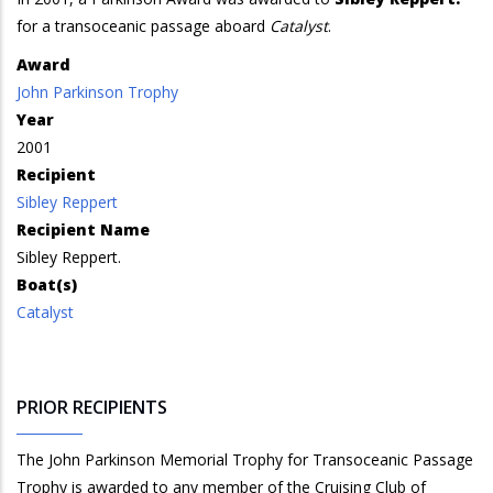
for a transoceanic passage aboard
Catalyst
.
Award
John Parkinson Trophy
Year
2001
Recipient
Sibley Reppert
Recipient Name
Sibley Reppert.
Boat(s)
Catalyst
PRIOR RECIPIENTS
The John Parkinson Memorial Trophy for Transoceanic Passage
Trophy is awarded to any member of the Cruising Club of