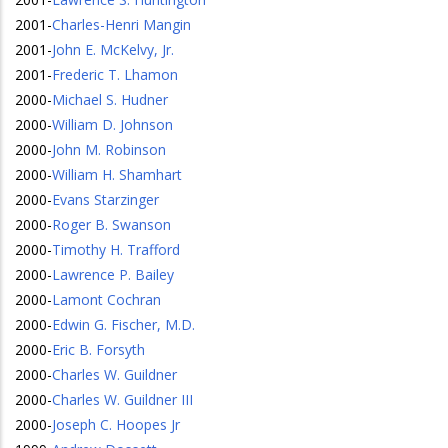
2001
-
Charles-Henri Mangin
2001
-
John E. McKelvy, Jr.
2001
-
Frederic T. Lhamon
2000
-
Michael S. Hudner
2000
-
William D. Johnson
2000
-
John M. Robinson
2000
-
William H. Shamhart
2000
-
Evans Starzinger
2000
-
Roger B. Swanson
2000
-
Timothy H. Trafford
2000
-
Lawrence P. Bailey
2000
-
Lamont Cochran
2000
-
Edwin G. Fischer, M.D.
2000
-
Eric B. Forsyth
2000
-
Charles W. Guildner
2000
-
Charles W. Guildner III
2000
-
Joseph C. Hoopes Jr