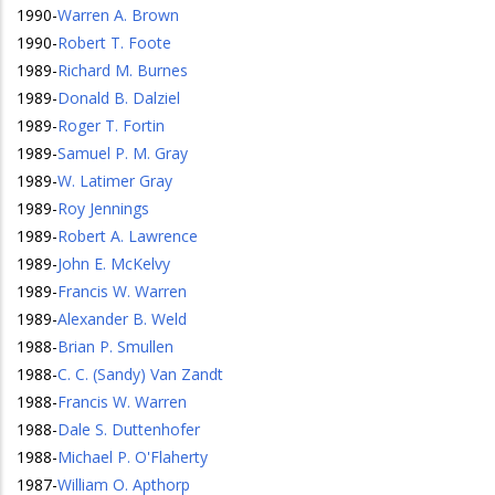
1990
-
Warren A. Brown
1990
-
Robert T. Foote
1989
-
Richard M. Burnes
1989
-
Donald B. Dalziel
1989
-
Roger T. Fortin
1989
-
Samuel P. M. Gray
1989
-
W. Latimer Gray
1989
-
Roy Jennings
1989
-
Robert A. Lawrence
1989
-
John E. McKelvy
1989
-
Francis W. Warren
1989
-
Alexander B. Weld
1988
-
Brian P. Smullen
1988
-
C. C. (Sandy) Van Zandt
1988
-
Francis W. Warren
1988
-
Dale S. Duttenhofer
1988
-
Michael P. O'Flaherty
1987
-
William O. Apthorp