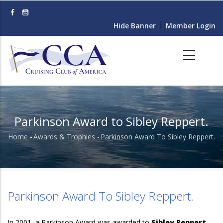
Skip
to
Hide Banner
Member Login
main
content
Parkinson Award to Sibley Reppert.
Home
-
Awards & Trophies
-
Parkinson Award To Sibley Reppert.
Breadcrumb
Parkinson Award To Sibley Reppert.
In 2001, a Parkinson Award was awarded to
Sibley Reppert.