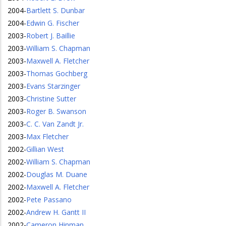
2004
-
Bartlett S. Dunbar
2004
-
Edwin G. Fischer
2003
-
Robert J. Baillie
2003
-
William S. Chapman
2003
-
Maxwell A. Fletcher
2003
-
Thomas Gochberg
2003
-
Evans Starzinger
2003
-
Christine Sutter
2003
-
Roger B. Swanson
2003
-
C. C. Van Zandt Jr.
2003
-
Max Fletcher
2002
-
Gillian West
2002
-
William S. Chapman
2002
-
Douglas M. Duane
2002
-
Maxwell A. Fletcher
2002
-
Pete Passano
2002
-
Andrew H. Gantt II
2002
-
Cameron Hinman