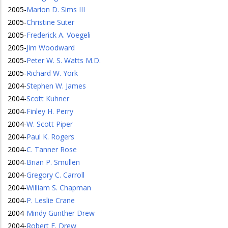
2005
-
Marion D. Sims III
2005
-
Christine Suter
2005
-
Frederick A. Voegeli
2005
-
Jim Woodward
2005
-
Peter W. S. Watts M.D.
2005
-
Richard W. York
2004
-
Stephen W. James
2004
-
Scott Kuhner
2004
-
Finley H. Perry
2004
-
W. Scott Piper
2004
-
Paul K. Rogers
2004
-
C. Tanner Rose
2004
-
Brian P. Smullen
2004
-
Gregory C. Carroll
2004
-
William S. Chapman
2004
-
P. Leslie Crane
2004
-
Mindy Gunther Drew
2004
-
Robert E. Drew