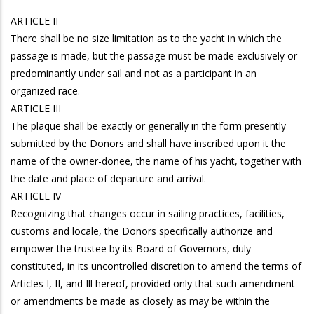
ARTICLE II
There shall be no size limitation as to the yacht in which the
passage is made, but the passage must be made exclusively or
predominantly under sail and not as a participant in an
organized race.
ARTICLE III
The plaque shall be exactly or generally in the form presently
submitted by the Donors and shall have inscribed upon it the
name of the owner-donee, the name of his yacht, together with
the date and place of departure and arrival.
ARTICLE IV
Recognizing that changes occur in sailing practices, facilities,
customs and locale, the Donors specifically authorize and
empower the trustee by its Board of Governors, duly
constituted, in its uncontrolled discretion to amend the terms of
Articles I, II, and Ill hereof, provided only that such amendment
or amendments be made as closely as may be within the