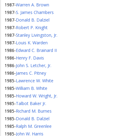
1987
-
Warren A. Brown
1987
-
S. James Chambers
1987
-
Donald B. Dalziel
1987
-
Robert P. Knight
1987
-
Stanley Livingston, Jr.
1987
-
Louis K. Warden
1986
-
Edward C. Brainard II
1986
-
Henry F. Davis
1986
-
John S. Letcher, Jr.
1986
-
James C. Pitney
1985
-
Lawrence W. White
1985
-
William B. White
1985
-
Howard W. Wright, Jr.
1985
-
Talbot Baker Jr.
1985
-
Richard M. Burnes
1985
-
Donald B. Dalziel
1985
-
Ralph M. Greenlee
1985
-
John W. Harris