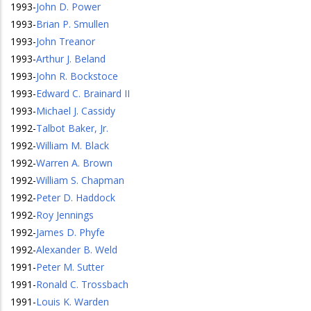
1993
-
John D. Power
1993
-
Brian P. Smullen
1993
-
John Treanor
1993
-
Arthur J. Beland
1993
-
John R. Bockstoce
1993
-
Edward C. Brainard II
1993
-
Michael J. Cassidy
1992
-
Talbot Baker, Jr.
1992
-
William M. Black
1992
-
Warren A. Brown
1992
-
William S. Chapman
1992
-
Peter D. Haddock
1992
-
Roy Jennings
1992
-
James D. Phyfe
1992
-
Alexander B. Weld
1991
-
Peter M. Sutter
1991
-
Ronald C. Trossbach
1991
-
Louis K. Warden