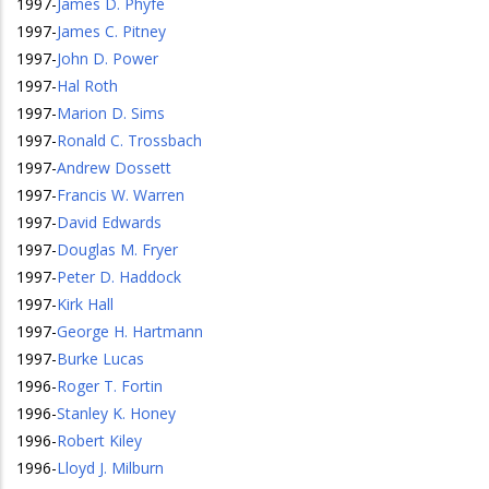
1997
-
James D. Phyfe
1997
-
James C. Pitney
1997
-
John D. Power
1997
-
Hal Roth
1997
-
Marion D. Sims
1997
-
Ronald C. Trossbach
1997
-
Andrew Dossett
1997
-
Francis W. Warren
1997
-
David Edwards
1997
-
Douglas M. Fryer
1997
-
Peter D. Haddock
1997
-
Kirk Hall
1997
-
George H. Hartmann
1997
-
Burke Lucas
1996
-
Roger T. Fortin
1996
-
Stanley K. Honey
1996
-
Robert Kiley
1996
-
Lloyd J. Milburn