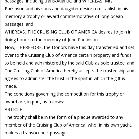
passages, including trans-Atlantic; and WHEREAS, Mrs.
Parkinson and his sons and daughter desire to establish in his
memory a trophy or award commemorative of long ocean
passages; and
WHEREAS, THE CRUISING CLUB OF AMERICA desires to join in
doing honor to the memory of John Parkinson:
Now, THEREFORE, the Donors have this day transferred and set
over to the Cruising Club of America certain property and funds
to be held and administered by the said Club as sole trustee; and
The Cruising Club of America hereby accepts the trusteeship and
agrees to administer the trust in the spirit in which the gift is
made.
The conditions governing the competition for this trophy or
award are, in part, as follows:
ARTICLE I
The trophy shall be in the form of a plaque awarded to any
member of the Cruising Club of America, who, in his own yacht,
makes a transoceanic passage.