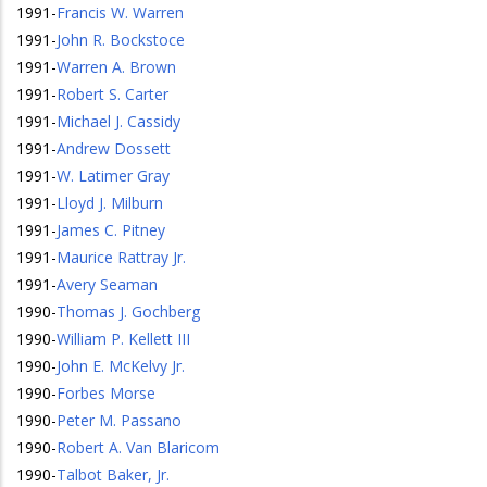
1991
-
Francis W. Warren
1991
-
John R. Bockstoce
1991
-
Warren A. Brown
1991
-
Robert S. Carter
1991
-
Michael J. Cassidy
1991
-
Andrew Dossett
1991
-
W. Latimer Gray
1991
-
Lloyd J. Milburn
1991
-
James C. Pitney
1991
-
Maurice Rattray Jr.
1991
-
Avery Seaman
1990
-
Thomas J. Gochberg
1990
-
William P. Kellett III
1990
-
John E. McKelvy Jr.
1990
-
Forbes Morse
1990
-
Peter M. Passano
1990
-
Robert A. Van Blaricom
1990
-
Talbot Baker, Jr.