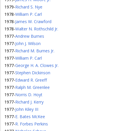
1979
-
Richard S. Nye
1978
-
William P. Carl
1978
-
James W. Crawford
1978
-
Walter N. Rothschild Jr.
1977
-
Andrew Burnes
1977
-
John J. Wilson
1977
-
Richard M. Burnes Jr.
1977
-
William P. Carl
1977
-
George H. A. Clowes Jr.
1977
-
Stephen Dickinson
1977
-
Edward R. Greeff
1977
-
Ralph M. Greenlee
1977
-
Norris D. Hoyt
1977
-
Richard J. Kerry
1977
-
John Kiley III
1977
-
E. Bates McKee
1977
-
R. Forbes Perkins