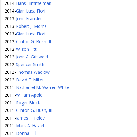
2014
-
Hans Himmelman
2014
-
Gian Luca Fiori
2013
-
John Franklin
2013
-
Robert J. Morris
2013
-
Gian Luca Fiori
2012
-
Clinton G. Bush III
2012
-
Wilson Fitt
2012
-
John A. Griswold
2012
-
Spencer Smith
2012
-
Thomas Wadlow
2012
-
David F. Millet
2011
-
Nathaniel M. Warren-White
2011
-
William Apold
2011
-
Roger Block
2011
-
Clinton G. Bush, III
2011
-
James F. Foley
2011
-
Mark A. Hazlett
2011
-
Donna Hill