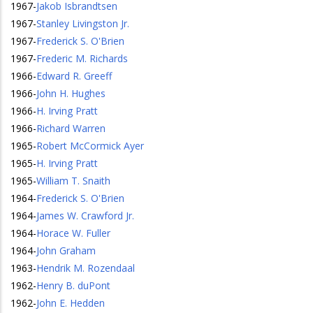
1967
-
Jakob Isbrandtsen
1967
-
Stanley Livingston Jr.
1967
-
Frederick S. O'Brien
1967
-
Frederic M. Richards
1966
-
Edward R. Greeff
1966
-
John H. Hughes
1966
-
H. Irving Pratt
1966
-
Richard Warren
1965
-
Robert McCormick Ayer
1965
-
H. Irving Pratt
1965
-
William T. Snaith
1964
-
Frederick S. O'Brien
1964
-
James W. Crawford Jr.
1964
-
Horace W. Fuller
1964
-
John Graham
1963
-
Hendrik M. Rozendaal
1962
-
Henry B. duPont
1962
-
John E. Hedden