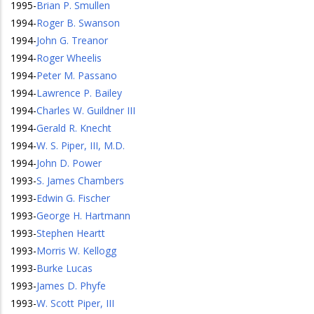
1995
-
Brian P. Smullen
1994
-
Roger B. Swanson
1994
-
John G. Treanor
1994
-
Roger Wheelis
1994
-
Peter M. Passano
1994
-
Lawrence P. Bailey
1994
-
Charles W. Guildner III
1994
-
Gerald R. Knecht
1994
-
W. S. Piper, III, M.D.
1994
-
John D. Power
1993
-
S. James Chambers
1993
-
Edwin G. Fischer
1993
-
George H. Hartmann
1993
-
Stephen Heartt
1993
-
Morris W. Kellogg
1993
-
Burke Lucas
1993
-
James D. Phyfe
1993
-
W. Scott Piper, III