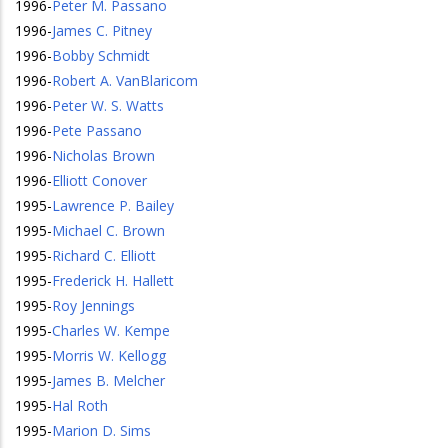
1996
-
Peter M. Passano
1996
-
James C. Pitney
1996
-
Bobby Schmidt
1996
-
Robert A. VanBlaricom
1996
-
Peter W. S. Watts
1996
-
Pete Passano
1996
-
Nicholas Brown
1996
-
Elliott Conover
1995
-
Lawrence P. Bailey
1995
-
Michael C. Brown
1995
-
Richard C. Elliott
1995
-
Frederick H. Hallett
1995
-
Roy Jennings
1995
-
Charles W. Kempe
1995
-
Morris W. Kellogg
1995
-
James B. Melcher
1995
-
Hal Roth
1995
-
Marion D. Sims