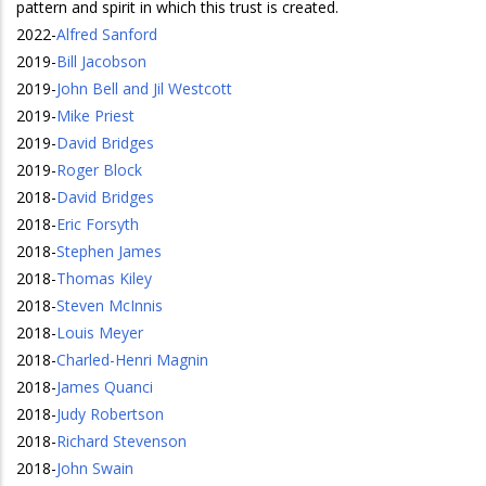
pattern and spirit in which this trust is created.
2022
-
Alfred Sanford
2019
-
Bill Jacobson
2019
-
John Bell and Jil Westcott
2019
-
Mike Priest
2019
-
David Bridges
2019
-
Roger Block
2018
-
David Bridges
2018
-
Eric Forsyth
2018
-
Stephen James
2018
-
Thomas Kiley
2018
-
Steven McInnis
2018
-
Louis Meyer
2018
-
Charled-Henri Magnin
2018
-
James Quanci
2018
-
Judy Robertson
2018
-
Richard Stevenson
2018
-
John Swain