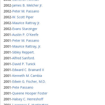
2002
-
James B. Melcher Jr.
2002
-
Peter M. Passano
2002
-
W. Scott Piper
2002
-
Maurice Rattray Jr.
2002
-
Evans Starzinger
2001
-
Austin P. O'Keefe
2001
-
Peter M. Passano
2001
-
Maurice Rattray, Jr.
2001
-
Sibley Reppert.
2001
-
Alfred Sanford.
2001
-
David P. Tunick
2001
-
Edward C. Brainard II
2001
-
Kenneth M. Cambia
2001
-
Edwin G. Fischer, M.D.
2001
-
Pete Passano
2001
-
Queene Hooper Foster
2001
-
Halsey C. Herreshoff
2001
-
Lawrence S. Huntington