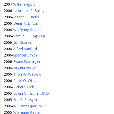
2007
-
William Apold
2006
-
Lawrence P. Bailey
2006
-
Joseph S. Harris
2006
-
Denis A. Linton
2006
-
Wolfgang Reuter
2006
-
Samuel S. Rogers Jr.
2006
-
Jim Quanci
2006
-
Alfred Sanford
2006
-
Spencer Smith
2006
-
Evans Starzinger
2006
-
Virginia Vought
2006
-
Thomas Wadlow
2006
-
Peter O. Willauer
2006
-
Richard York
2005
-
Edwin G. Fischer, M.D.
2005
-
Eric B. Forsyth
2005
-
W. Scott Piper, M.D.
2005
-
Wolfgang Reuter