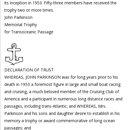
its inception in 1953. Fifty-three members have received the
trophy two or more times.
John Parkinson
Memorial Trophy
for Transoceanic Passage
DECLARATION OF TRUST
WHEREAS, JOHN PARKINSON was for long years prior to his
death in 1953 a foremost figure in large and small boat racing
and cruising, a much beloved member of the Cruising Club of
America and a participant in numerous long distance races and
passages, including trans-Atlantic; and WHEREAS, Mrs.
Parkinson and his sons and daughter desire to establish in his
memory a trophy or award commemorative of long ocean
passages; and