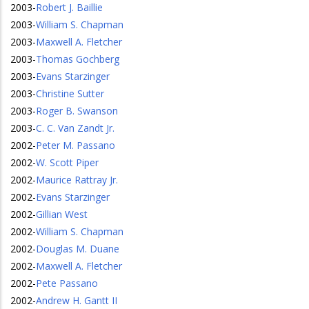
2003
-
Robert J. Baillie
2003
-
William S. Chapman
2003
-
Maxwell A. Fletcher
2003
-
Thomas Gochberg
2003
-
Evans Starzinger
2003
-
Christine Sutter
2003
-
Roger B. Swanson
2003
-
C. C. Van Zandt Jr.
2002
-
Peter M. Passano
2002
-
W. Scott Piper
2002
-
Maurice Rattray Jr.
2002
-
Evans Starzinger
2002
-
Gillian West
2002
-
William S. Chapman
2002
-
Douglas M. Duane
2002
-
Maxwell A. Fletcher
2002
-
Pete Passano
2002
-
Andrew H. Gantt II