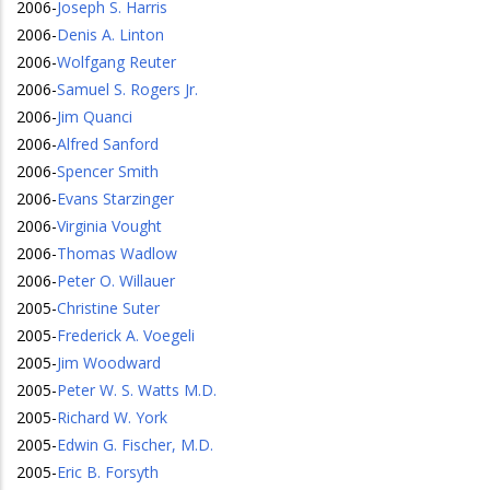
2006
-
Joseph S. Harris
2006
-
Denis A. Linton
2006
-
Wolfgang Reuter
2006
-
Samuel S. Rogers Jr.
2006
-
Jim Quanci
2006
-
Alfred Sanford
2006
-
Spencer Smith
2006
-
Evans Starzinger
2006
-
Virginia Vought
2006
-
Thomas Wadlow
2006
-
Peter O. Willauer
2005
-
Christine Suter
2005
-
Frederick A. Voegeli
2005
-
Jim Woodward
2005
-
Peter W. S. Watts M.D.
2005
-
Richard W. York
2005
-
Edwin G. Fischer, M.D.
2005
-
Eric B. Forsyth