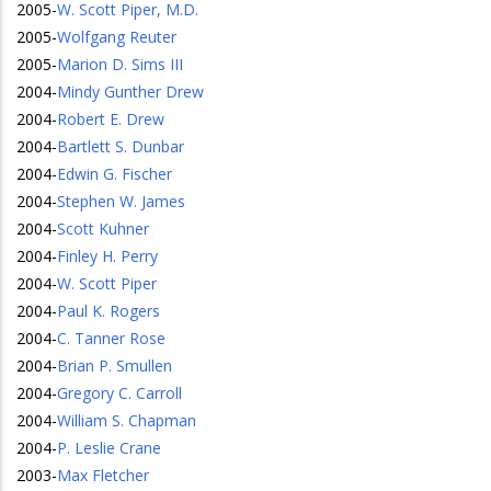
2005
-
W. Scott Piper, M.D.
2005
-
Wolfgang Reuter
2005
-
Marion D. Sims III
2004
-
Mindy Gunther Drew
2004
-
Robert E. Drew
2004
-
Bartlett S. Dunbar
2004
-
Edwin G. Fischer
2004
-
Stephen W. James
2004
-
Scott Kuhner
2004
-
Finley H. Perry
2004
-
W. Scott Piper
2004
-
Paul K. Rogers
2004
-
C. Tanner Rose
2004
-
Brian P. Smullen
2004
-
Gregory C. Carroll
2004
-
William S. Chapman
2004
-
P. Leslie Crane
2003
-
Max Fletcher