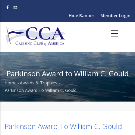
Skip
to
Hide Banner
Member Login
main
content
Parkinson Award to William C. Gould
Home
-
Awards & Trophies
-
Breadcrumb
Parkinson Award To William C. Gould
Parkinson Award To William C. Gould