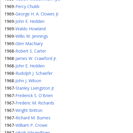
1969
-
Percy Chubb
1969
-
George H. A. Clowes Jr.
1969
-
John E. Hedden
1969
-
Waldo Howland
1969
-
Willis W. Jennings
1969
-
Glen MacNary
1968
-
Robert S. Carter
1968
-
James W. Crawford Jr.
1968
-
John E. Hedden
1968
-
Rudolph J. Schaefer
1968
-
John J. Wilson
1967
-
Stanley Livingston Jr.
1967
-
Frederick S. O'Brien
1967
-
Frederic M. Richards
1967
-
Wright Britton
1967
-
Richard M. Burnes
1967
-
William P. Crowe
1967
-
Jakob Isbrandtsen