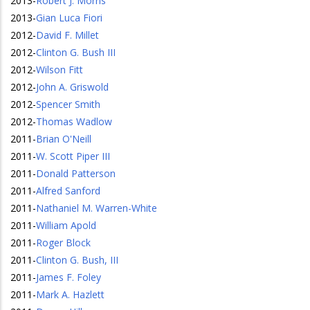
2013
-
Robert J. Morris
2013
-
Gian Luca Fiori
2012
-
David F. Millet
2012
-
Clinton G. Bush III
2012
-
Wilson Fitt
2012
-
John A. Griswold
2012
-
Spencer Smith
2012
-
Thomas Wadlow
2011
-
Brian O'Neill
2011
-
W. Scott Piper III
2011
-
Donald Patterson
2011
-
Alfred Sanford
2011
-
Nathaniel M. Warren-White
2011
-
William Apold
2011
-
Roger Block
2011
-
Clinton G. Bush, III
2011
-
James F. Foley
2011
-
Mark A. Hazlett