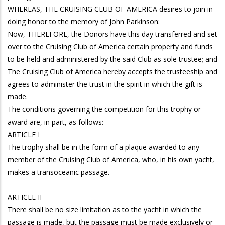
WHEREAS, THE CRUISING CLUB OF AMERICA desires to join in
doing honor to the memory of John Parkinson:
Now, THEREFORE, the Donors have this day transferred and set
over to the Cruising Club of America certain property and funds
to be held and administered by the said Club as sole trustee; and
The Cruising Club of America hereby accepts the trusteeship and
agrees to administer the trust in the spirit in which the gift is
made.
The conditions governing the competition for this trophy or
award are, in part, as follows:
ARTICLE I
The trophy shall be in the form of a plaque awarded to any
member of the Cruising Club of America, who, in his own yacht,
makes a transoceanic passage.
ARTICLE II
There shall be no size limitation as to the yacht in which the
passage is made, but the passage must be made exclusively or