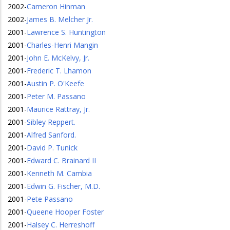
2002
-
Cameron Hinman
2002
-
James B. Melcher Jr.
2001
-
Lawrence S. Huntington
2001
-
Charles-Henri Mangin
2001
-
John E. McKelvy, Jr.
2001
-
Frederic T. Lhamon
2001
-
Austin P. O'Keefe
2001
-
Peter M. Passano
2001
-
Maurice Rattray, Jr.
2001
-
Sibley Reppert.
2001
-
Alfred Sanford.
2001
-
David P. Tunick
2001
-
Edward C. Brainard II
2001
-
Kenneth M. Cambia
2001
-
Edwin G. Fischer, M.D.
2001
-
Pete Passano
2001
-
Queene Hooper Foster
2001
-
Halsey C. Herreshoff