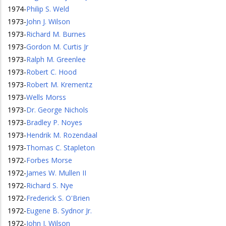
1974
-
Philip S. Weld
1973
-
John J. Wilson
1973
-
Richard M. Burnes
1973
-
Gordon M. Curtis Jr
1973
-
Ralph M. Greenlee
1973
-
Robert C. Hood
1973
-
Robert M. Krementz
1973
-
Wells Morss
1973
-
Dr. George Nichols
1973
-
Bradley P. Noyes
1973
-
Hendrik M. Rozendaal
1973
-
Thomas C. Stapleton
1972
-
Forbes Morse
1972
-
James W. Mullen II
1972
-
Richard S. Nye
1972
-
Frederick S. O'Brien
1972
-
Eugene B. Sydnor Jr.
1972
-
John J. Wilson