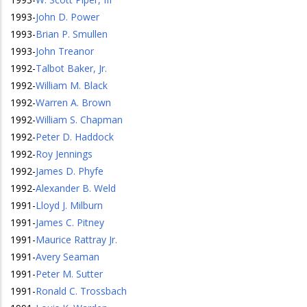
1993
-
John D. Power
1993
-
Brian P. Smullen
1993
-
John Treanor
1992
-
Talbot Baker, Jr.
1992
-
William M. Black
1992
-
Warren A. Brown
1992
-
William S. Chapman
1992
-
Peter D. Haddock
1992
-
Roy Jennings
1992
-
James D. Phyfe
1992
-
Alexander B. Weld
1991
-
Lloyd J. Milburn
1991
-
James C. Pitney
1991
-
Maurice Rattray Jr.
1991
-
Avery Seaman
1991
-
Peter M. Sutter
1991
-
Ronald C. Trossbach