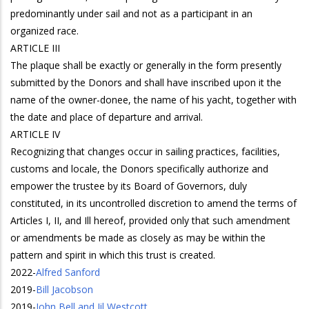
predominantly under sail and not as a participant in an
organized race.
ARTICLE III
The plaque shall be exactly or generally in the form presently
submitted by the Donors and shall have inscribed upon it the
name of the owner-donee, the name of his yacht, together with
the date and place of departure and arrival.
ARTICLE IV
Recognizing that changes occur in sailing practices, facilities,
customs and locale, the Donors specifically authorize and
empower the trustee by its Board of Governors, duly
constituted, in its uncontrolled discretion to amend the terms of
Articles I, II, and Ill hereof, provided only that such amendment
or amendments be made as closely as may be within the
pattern and spirit in which this trust is created.
2022
-
Alfred Sanford
2019
-
Bill Jacobson
2019
-
John Bell and Jil Westcott