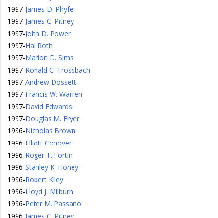
1997
-
James D. Phyfe
1997
-
James C. Pitney
1997
-
John D. Power
1997
-
Hal Roth
1997
-
Marion D. Sims
1997
-
Ronald C. Trossbach
1997
-
Andrew Dossett
1997
-
Francis W. Warren
1997
-
David Edwards
1997
-
Douglas M. Fryer
1996
-
Nicholas Brown
1996
-
Elliott Conover
1996
-
Roger T. Fortin
1996
-
Stanley K. Honey
1996
-
Robert Kiley
1996
-
Lloyd J. Milburn
1996
-
Peter M. Passano
1996
-
James C. Pitney