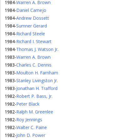
1984
-
Warren A. Brown
1984
-
Daniel Camejo
1984
-
Andrew Dossett
1984
-
Sumner Gerard
1984
-
Richard Steele
1984
-
Richard I. Stewart
1984
-
Thomas J. Watson Jr.
1983
-
Warren A. Brown
1983
-
Charles C. Dennis
1983
-
Moulton H. Farnham
1983
-
Stanley Livingston Jr.
1983
-
Jonathan H. Trafford
1982
-
Robert P. Bass, Jr.
1982
-
Peter Black
1982
-
Ralph M. Greenlee
1982
-
Roy Jennings
1982
-
Walter C. Paine
1982
-
John D. Power