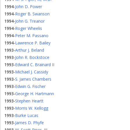
1994
-
John D. Power
1994
-
Roger B. Swanson
1994
-
John G. Treanor
1994
-
Roger Wheelis
1994
-
Peter M. Passano
1994
-
Lawrence P. Bailey
1993
-
Arthur J. Beland
1993
-
John R. Bockstoce
1993
-
Edward C. Brainard II
1993
-
Michael J. Cassidy
1993
-
S. James Chambers
1993
-
Edwin G. Fischer
1993
-
George H. Hartmann
1993
-
Stephen Heartt
1993
-
Morris W. Kellogg
1993
-
Burke Lucas
1993
-
James D. Phyfe
1993
-
W. Scott Piper, III