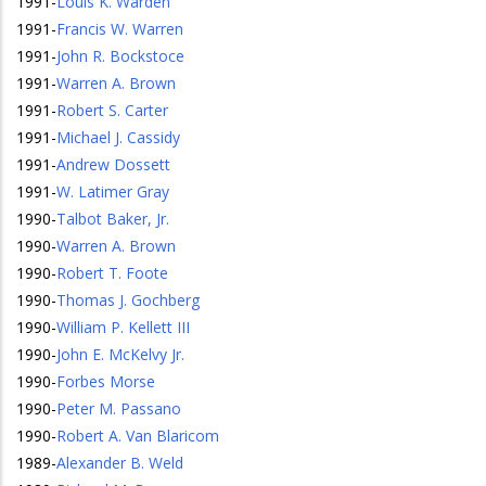
1991
-
Louis K. Warden
1991
-
Francis W. Warren
1991
-
John R. Bockstoce
1991
-
Warren A. Brown
1991
-
Robert S. Carter
1991
-
Michael J. Cassidy
1991
-
Andrew Dossett
1991
-
W. Latimer Gray
1990
-
Talbot Baker, Jr.
1990
-
Warren A. Brown
1990
-
Robert T. Foote
1990
-
Thomas J. Gochberg
1990
-
William P. Kellett III
1990
-
John E. McKelvy Jr.
1990
-
Forbes Morse
1990
-
Peter M. Passano
1990
-
Robert A. Van Blaricom
1989
-
Alexander B. Weld