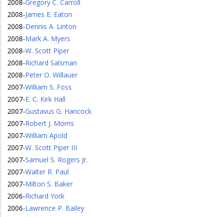
2008
-
Gregory C. Carroll
2008
-
James E. Eaton
2008
-
Dennis A. Linton
2008
-
Mark A. Myers
2008
-
W. Scott Piper
2008
-
Richard Salsman
2008
-
Peter O. Willauer
2007
-
William S. Foss
2007
-
E. C. Kirk Hall
2007
-
Gustavus G. Hancock
2007
-
Robert J. Morris
2007
-
William Apold
2007
-
W. Scott Piper III
2007
-
Samuel S. Rogers Jr.
2007
-
Walter R. Paul
2007
-
Milton S. Baker
2006
-
Richard York
2006
-
Lawrence P. Bailey