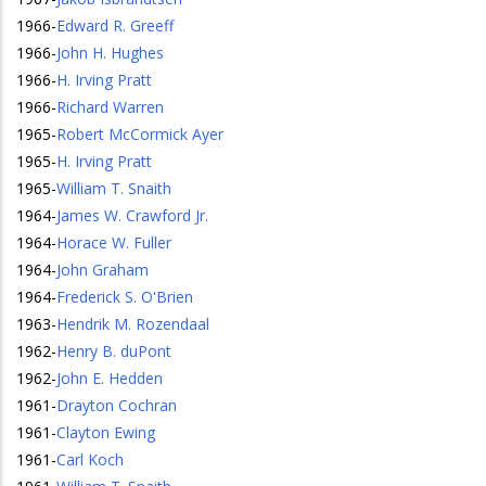
1966
-
Edward R. Greeff
1966
-
John H. Hughes
1966
-
H. Irving Pratt
1966
-
Richard Warren
1965
-
Robert McCormick Ayer
1965
-
H. Irving Pratt
1965
-
William T. Snaith
1964
-
James W. Crawford Jr.
1964
-
Horace W. Fuller
1964
-
John Graham
1964
-
Frederick S. O'Brien
1963
-
Hendrik M. Rozendaal
1962
-
Henry B. duPont
1962
-
John E. Hedden
1961
-
Drayton Cochran
1961
-
Clayton Ewing
1961
-
Carl Koch