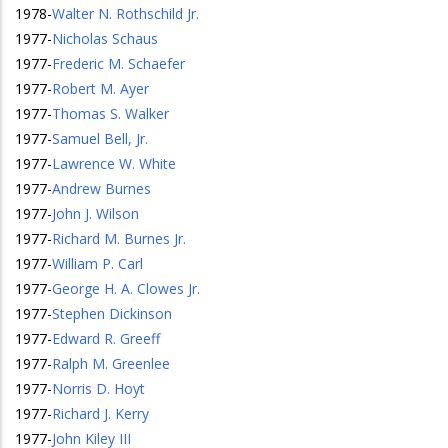
1978
-
Walter N. Rothschild Jr.
1977
-
Nicholas Schaus
1977
-
Frederic M. Schaefer
1977
-
Robert M. Ayer
1977
-
Thomas S. Walker
1977
-
Samuel Bell, Jr.
1977
-
Lawrence W. White
1977
-
Andrew Burnes
1977
-
John J. Wilson
1977
-
Richard M. Burnes Jr.
1977
-
William P. Carl
1977
-
George H. A. Clowes Jr.
1977
-
Stephen Dickinson
1977
-
Edward R. Greeff
1977
-
Ralph M. Greenlee
1977
-
Norris D. Hoyt
1977
-
Richard J. Kerry
1977
-
John Kiley III