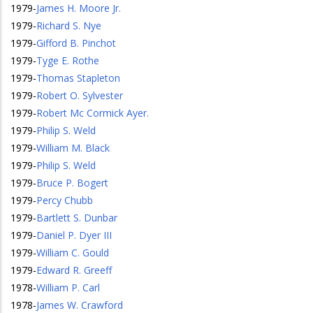
1979
-
James H. Moore Jr.
1979
-
Richard S. Nye
1979
-
Gifford B. Pinchot
1979
-
Tyge E. Rothe
1979
-
Thomas Stapleton
1979
-
Robert O. Sylvester
1979
-
Robert Mc Cormick Ayer.
1979
-
Philip S. Weld
1979
-
William M. Black
1979
-
Philip S. Weld
1979
-
Bruce P. Bogert
1979
-
Percy Chubb
1979
-
Bartlett S. Dunbar
1979
-
Daniel P. Dyer III
1979
-
William C. Gould
1979
-
Edward R. Greeff
1978
-
William P. Carl
1978
-
James W. Crawford