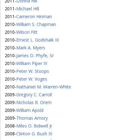
2011
-
Donna Hill
2011
-
Michael Hill
2011
-
Cameron Hinman
2010
-
William S. Chapman
2010
-
Wilson Fitt
2010
-
Ernest L. Godshalk III
2010
-
Mark A. Myers
2010
-
James D. Phyfe, Sr
2010
-
William Piper III
2010
-
Peter W. Stoops
2010
-
Peter W. Voges
2010
-
Nathaniel M. Warren-White
2009
-
Gregory C. Carroll
2009
-
Nicholas R. Orem
2009
-
William Apold
2009
-
Thomas Amory
2008
-
Miles O. Bidwell Jr
2008
-
Clinton G. Bush III