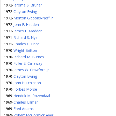
1972
-
Jerome S. Bruner
1972
-
Clayton Ewing
1972
-
Morton Gibbons-Neff Jr.
1972
-
John E. Hedden
1972
-
James L. Madden
1971
-
Richard S. Nye
1971
-
Charles C. Price
1970
-
Wright Britton
1970
-
Richard M. Burnes
1970
-
Fuller E. Callaway
1970
-
James W. Crawford Jr.
1970
-
Clayton Ewing
1970
-
John Hutchinson
1970
-
Forbes Morse
1969
-
Hendrik M. Rozendaal
1969
-
Charles Ullman
1969
-
Fred Adams
1969
-
Robert McCormick Ayer