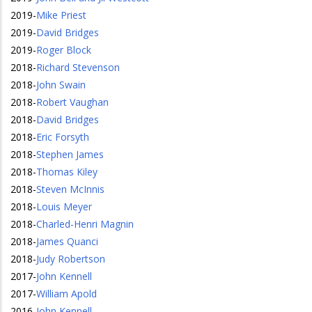
2019
-
Mike Priest
2019
-
David Bridges
2019
-
Roger Block
2018
-
Richard Stevenson
2018
-
John Swain
2018
-
Robert Vaughan
2018
-
David Bridges
2018
-
Eric Forsyth
2018
-
Stephen James
2018
-
Thomas Kiley
2018
-
Steven McInnis
2018
-
Louis Meyer
2018
-
Charled-Henri Magnin
2018
-
James Quanci
2018
-
Judy Robertson
2017
-
John Kennell
2017
-
William Apold
2016
-
John Kennell