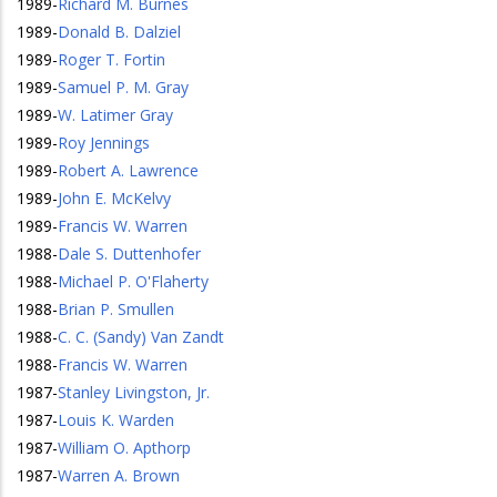
1989
-
Richard M. Burnes
1989
-
Donald B. Dalziel
1989
-
Roger T. Fortin
1989
-
Samuel P. M. Gray
1989
-
W. Latimer Gray
1989
-
Roy Jennings
1989
-
Robert A. Lawrence
1989
-
John E. McKelvy
1989
-
Francis W. Warren
1988
-
Dale S. Duttenhofer
1988
-
Michael P. O'Flaherty
1988
-
Brian P. Smullen
1988
-
C. C. (Sandy) Van Zandt
1988
-
Francis W. Warren
1987
-
Stanley Livingston, Jr.
1987
-
Louis K. Warden
1987
-
William O. Apthorp
1987
-
Warren A. Brown