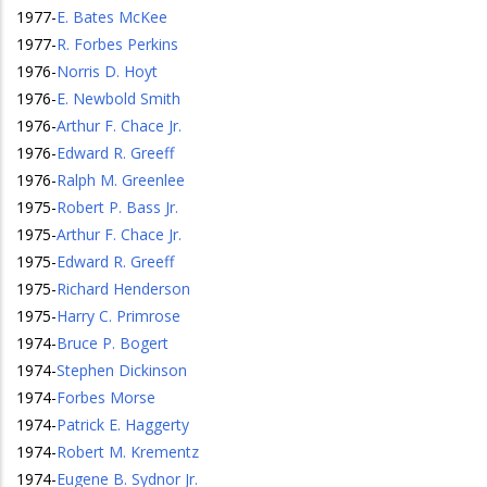
1977
-
E. Bates McKee
1977
-
R. Forbes Perkins
1976
-
Norris D. Hoyt
1976
-
E. Newbold Smith
1976
-
Arthur F. Chace Jr.
1976
-
Edward R. Greeff
1976
-
Ralph M. Greenlee
1975
-
Robert P. Bass Jr.
1975
-
Arthur F. Chace Jr.
1975
-
Edward R. Greeff
1975
-
Richard Henderson
1975
-
Harry C. Primrose
1974
-
Bruce P. Bogert
1974
-
Stephen Dickinson
1974
-
Forbes Morse
1974
-
Patrick E. Haggerty
1974
-
Robert M. Krementz
1974
-
Eugene B. Sydnor Jr.