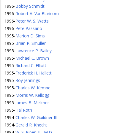
1996
-
Bobby Schmidt
1996
-
Robert A. VanBlaricom
1996
-
Peter W. S. Watts
1996
-
Pete Passano
1995
-
Marion D. Sims
1995
-
Brian P. Smullen
1995
-
Lawrence P. Bailey
1995
-
Michael C. Brown
1995
-
Richard C. Elliott
1995
-
Frederick H. Hallett
1995
-
Roy Jennings
1995
-
Charles W. Kempe
1995
-
Morris W. Kellogg
1995
-
James B. Melcher
1995
-
Hal Roth
1994
-
Charles W. Guildner III
1994
-
Gerald R. Knecht
1994
-
W. S. Piper, III, M.D.