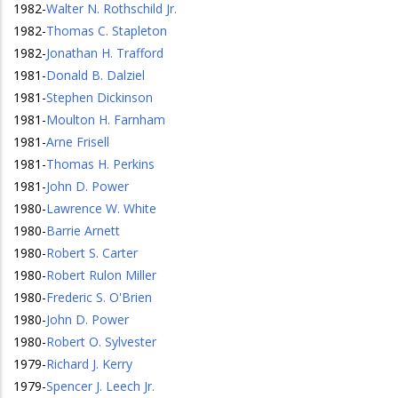
1982
-
Walter N. Rothschild Jr.
1982
-
Thomas C. Stapleton
1982
-
Jonathan H. Trafford
1981
-
Donald B. Dalziel
1981
-
Stephen Dickinson
1981
-
Moulton H. Farnham
1981
-
Arne Frisell
1981
-
Thomas H. Perkins
1981
-
John D. Power
1980
-
Lawrence W. White
1980
-
Barrie Arnett
1980
-
Robert S. Carter
1980
-
Robert Rulon Miller
1980
-
Frederic S. O'Brien
1980
-
John D. Power
1980
-
Robert O. Sylvester
1979
-
Richard J. Kerry
1979
-
Spencer J. Leech Jr.