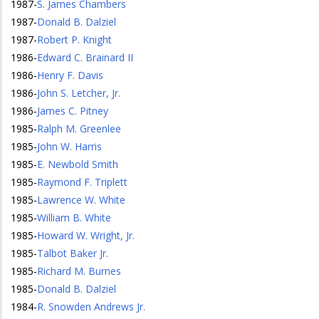
1987
-
S. James Chambers
1987
-
Donald B. Dalziel
1987
-
Robert P. Knight
1986
-
Edward C. Brainard II
1986
-
Henry F. Davis
1986
-
John S. Letcher, Jr.
1986
-
James C. Pitney
1985
-
Ralph M. Greenlee
1985
-
John W. Harris
1985
-
E. Newbold Smith
1985
-
Raymond F. Triplett
1985
-
Lawrence W. White
1985
-
William B. White
1985
-
Howard W. Wright, Jr.
1985
-
Talbot Baker Jr.
1985
-
Richard M. Burnes
1985
-
Donald B. Dalziel
1984
-
R. Snowden Andrews Jr.