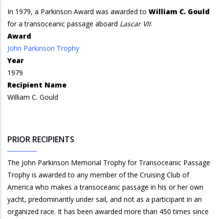
In 1979, a Parkinson Award was awarded to
William C. Gould
for a transoceanic passage aboard
Lascar VII
.
Award
John Parkinson Trophy
Year
1979
Recipient Name
William C. Gould
PRIOR RECIPIENTS
The John Parkinson Memorial Trophy for Transoceanic Passage
Trophy is awarded to any member of the Cruising Club of
America who makes a transoceanic passage in his or her own
yacht, predominantly under sail, and not as a participant in an
organized race. It has been awarded more than 450 times since