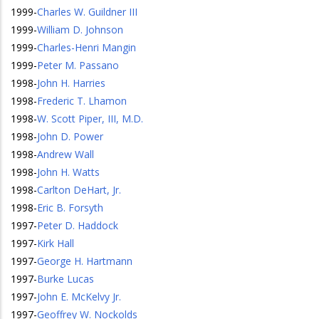
1999
-
Charles W. Guildner III
1999
-
William D. Johnson
1999
-
Charles-Henri Mangin
1999
-
Peter M. Passano
1998
-
John H. Harries
1998
-
Frederic T. Lhamon
1998
-
W. Scott Piper, III, M.D.
1998
-
John D. Power
1998
-
Andrew Wall
1998
-
John H. Watts
1998
-
Carlton DeHart, Jr.
1998
-
Eric B. Forsyth
1997
-
Peter D. Haddock
1997
-
Kirk Hall
1997
-
George H. Hartmann
1997
-
Burke Lucas
1997
-
John E. McKelvy Jr.
1997
-
Geoffrey W. Nockolds