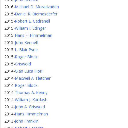
2016
-
Michael D. Moradzadeh
2015
-
Daniel R. Biemesderfer
2015
-
Robert L. Cadranell
2015
-
William I. Edinger
2015
-
Hans F. Himmelman
2015
-
John Kennell
2015
-
L. Blair Pyne
2015
-
Roger Block
2015
-
Griswold
2014
-
Gian Luca Fiori
2014
-
Maxwell A. Fletcher
2014
-
Roger Block
2014
-
Thomas A. Kenny
2014
-
William J. Kardash
2014
-
John A. Griswold
2014
-
Hans Himmelman
2013
-
John Franklin