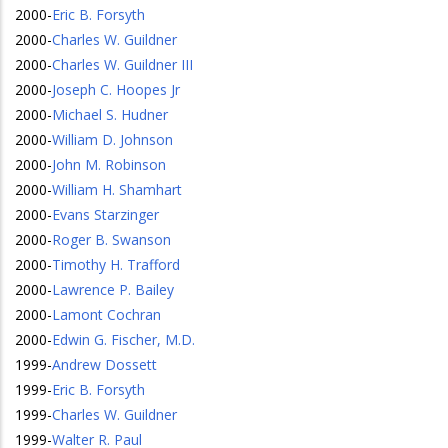
2000
-
Eric B. Forsyth
2000
-
Charles W. Guildner
2000
-
Charles W. Guildner III
2000
-
Joseph C. Hoopes Jr
2000
-
Michael S. Hudner
2000
-
William D. Johnson
2000
-
John M. Robinson
2000
-
William H. Shamhart
2000
-
Evans Starzinger
2000
-
Roger B. Swanson
2000
-
Timothy H. Trafford
2000
-
Lawrence P. Bailey
2000
-
Lamont Cochran
2000
-
Edwin G. Fischer, M.D.
1999
-
Andrew Dossett
1999
-
Eric B. Forsyth
1999
-
Charles W. Guildner
1999
-
Walter R. Paul