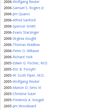
2006
-
Wolfgang Reuter
2006
-
Samuel S. Rogers Jr.
2006
-
Jim Quanci
2006
-
Alfred Sanford
2006
-
Spencer Smith
2006
-
Evans Starzinger
2006
-
Virginia Vought
2006
-
Thomas Wadlow
2006
-
Peter O. Willauer
2006
-
Richard York
2005
-
Edwin G. Fischer, M.D.
2005
-
Eric B. Forsyth
2005
-
W. Scott Piper, M.D.
2005
-
Wolfgang Reuter
2005
-
Marion D. Sims III
2005
-
Christine Suter
2005
-
Frederick A. Voegeli
2005
-
Jim Woodward