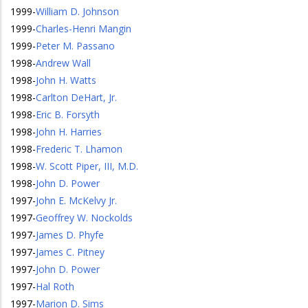
1999
-
William D. Johnson
1999
-
Charles-Henri Mangin
1999
-
Peter M. Passano
1998
-
Andrew Wall
1998
-
John H. Watts
1998
-
Carlton DeHart, Jr.
1998
-
Eric B. Forsyth
1998
-
John H. Harries
1998
-
Frederic T. Lhamon
1998
-
W. Scott Piper, III, M.D.
1998
-
John D. Power
1997
-
John E. McKelvy Jr.
1997
-
Geoffrey W. Nockolds
1997
-
James D. Phyfe
1997
-
James C. Pitney
1997
-
John D. Power
1997
-
Hal Roth
1997
-
Marion D. Sims