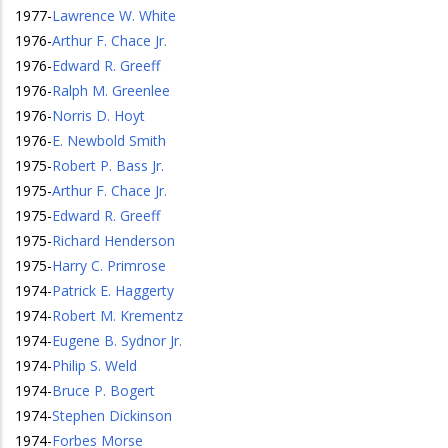
1977
-
Lawrence W. White
1976
-
Arthur F. Chace Jr.
1976
-
Edward R. Greeff
1976
-
Ralph M. Greenlee
1976
-
Norris D. Hoyt
1976
-
E. Newbold Smith
1975
-
Robert P. Bass Jr.
1975
-
Arthur F. Chace Jr.
1975
-
Edward R. Greeff
1975
-
Richard Henderson
1975
-
Harry C. Primrose
1974
-
Patrick E. Haggerty
1974
-
Robert M. Krementz
1974
-
Eugene B. Sydnor Jr.
1974
-
Philip S. Weld
1974
-
Bruce P. Bogert
1974
-
Stephen Dickinson
1974
-
Forbes Morse