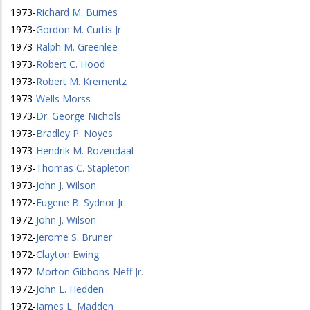
1973
-
Richard M. Burnes
1973
-
Gordon M. Curtis Jr
1973
-
Ralph M. Greenlee
1973
-
Robert C. Hood
1973
-
Robert M. Krementz
1973
-
Wells Morss
1973
-
Dr. George Nichols
1973
-
Bradley P. Noyes
1973
-
Hendrik M. Rozendaal
1973
-
Thomas C. Stapleton
1973
-
John J. Wilson
1972
-
Eugene B. Sydnor Jr.
1972
-
John J. Wilson
1972
-
Jerome S. Bruner
1972
-
Clayton Ewing
1972
-
Morton Gibbons-Neff Jr.
1972
-
John E. Hedden
1972
-
James L. Madden