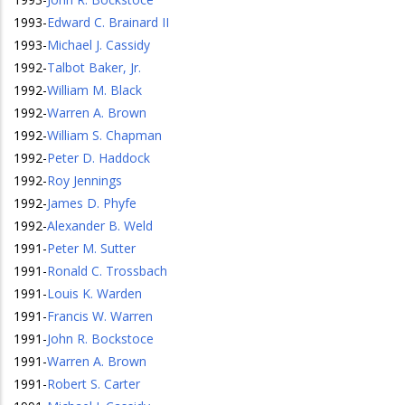
1993
-
Edward C. Brainard II
1993
-
Michael J. Cassidy
1992
-
Talbot Baker, Jr.
1992
-
William M. Black
1992
-
Warren A. Brown
1992
-
William S. Chapman
1992
-
Peter D. Haddock
1992
-
Roy Jennings
1992
-
James D. Phyfe
1992
-
Alexander B. Weld
1991
-
Peter M. Sutter
1991
-
Ronald C. Trossbach
1991
-
Louis K. Warden
1991
-
Francis W. Warren
1991
-
John R. Bockstoce
1991
-
Warren A. Brown
1991
-
Robert S. Carter