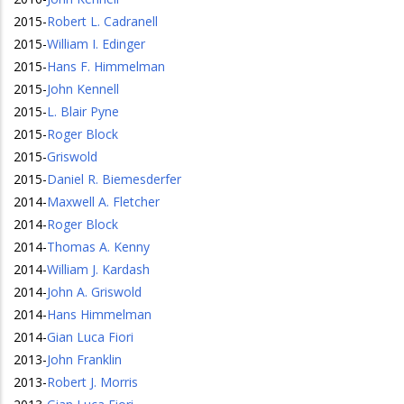
2015
-
Robert L. Cadranell
2015
-
William I. Edinger
2015
-
Hans F. Himmelman
2015
-
John Kennell
2015
-
L. Blair Pyne
2015
-
Roger Block
2015
-
Griswold
2015
-
Daniel R. Biemesderfer
2014
-
Maxwell A. Fletcher
2014
-
Roger Block
2014
-
Thomas A. Kenny
2014
-
William J. Kardash
2014
-
John A. Griswold
2014
-
Hans Himmelman
2014
-
Gian Luca Fiori
2013
-
John Franklin
2013
-
Robert J. Morris