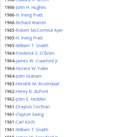
1966
-
John H. Hughes
1966
-
H. Irving Pratt
1966
-
Richard Warren
1965
-
Robert McCormick Ayer
1965
-
H. Irving Pratt
1965
-
William T. Snaith
1964
-
Frederick S. O'Brien
1964
-
James W. Crawford Jr.
1964
-
Horace W. Fuller
1964
-
John Graham
1963
-
Hendrik M. Rozendaal
1962
-
Henry B. duPont
1962
-
John E. Hedden
1961
-
Drayton Cochran
1961
-
Clayton Ewing
1961
-
Carl Koch
1961
-
William T. Snaith