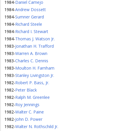
1984
-
Daniel Camejo
1984
-
Andrew Dossett
1984
-
Sumner Gerard
1984
-
Richard Steele
1984
-
Richard I. Stewart
1984
-
Thomas J. Watson Jr.
1983
-
Jonathan H. Trafford
1983
-
Warren A. Brown
1983
-
Charles C. Dennis
1983
-
Moulton H. Farnham
1983
-
Stanley Livingston Jr.
1982
-
Robert P. Bass, Jr.
1982
-
Peter Black
1982
-
Ralph M. Greenlee
1982
-
Roy Jennings
1982
-
Walter C. Paine
1982
-
John D. Power
1982
-
Walter N. Rothschild Jr.