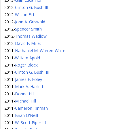
2013
-
Gian Luca Fiori
2012
-
Clinton G. Bush III
2012
-
Wilson Fitt
2012
-
John A. Griswold
2012
-
Spencer Smith
2012
-
Thomas Wadlow
2012
-
David F. Millet
2011
-
Nathaniel M. Warren-White
2011
-
William Apold
2011
-
Roger Block
2011
-
Clinton G. Bush, III
2011
-
James F. Foley
2011
-
Mark A. Hazlett
2011
-
Donna Hill
2011
-
Michael Hill
2011
-
Cameron Hinman
2011
-
Brian O'Neill
2011
-
W. Scott Piper III