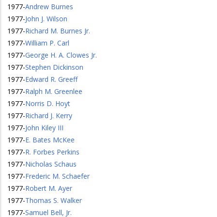
1977
-
Andrew Burnes
1977
-
John J. Wilson
1977
-
Richard M. Burnes Jr.
1977
-
William P. Carl
1977
-
George H. A. Clowes Jr.
1977
-
Stephen Dickinson
1977
-
Edward R. Greeff
1977
-
Ralph M. Greenlee
1977
-
Norris D. Hoyt
1977
-
Richard J. Kerry
1977
-
John Kiley III
1977
-
E. Bates McKee
1977
-
R. Forbes Perkins
1977
-
Nicholas Schaus
1977
-
Frederic M. Schaefer
1977
-
Robert M. Ayer
1977
-
Thomas S. Walker
1977
-
Samuel Bell, Jr.