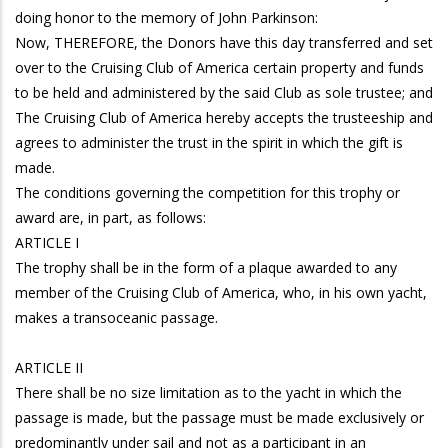
doing honor to the memory of John Parkinson:
Now, THEREFORE, the Donors have this day transferred and set
over to the Cruising Club of America certain property and funds
to be held and administered by the said Club as sole trustee; and
The Cruising Club of America hereby accepts the trusteeship and
agrees to administer the trust in the spirit in which the gift is
made.
The conditions governing the competition for this trophy or
award are, in part, as follows:
ARTICLE I
The trophy shall be in the form of a plaque awarded to any
member of the Cruising Club of America, who, in his own yacht,
makes a transoceanic passage.
ARTICLE II
There shall be no size limitation as to the yacht in which the
passage is made, but the passage must be made exclusively or
predominantly under sail and not as a participant in an