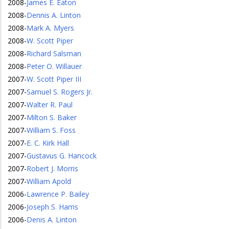
2008
-
James E. Eaton
2008
-
Dennis A. Linton
2008
-
Mark A. Myers
2008
-
W. Scott Piper
2008
-
Richard Salsman
2008
-
Peter O. Willauer
2007
-
W. Scott Piper III
2007
-
Samuel S. Rogers Jr.
2007
-
Walter R. Paul
2007
-
Milton S. Baker
2007
-
William S. Foss
2007
-
E. C. Kirk Hall
2007
-
Gustavus G. Hancock
2007
-
Robert J. Morris
2007
-
William Apold
2006
-
Lawrence P. Bailey
2006
-
Joseph S. Harris
2006
-
Denis A. Linton