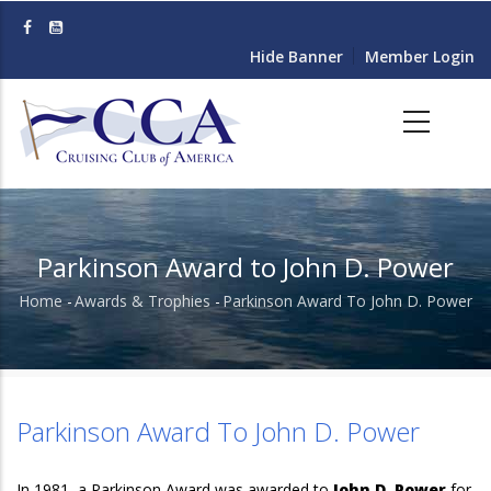
Skip
to
Hide Banner
Member Login
main
content
Parkinson Award to John D. Power
Home
-
Awards & Trophies
-
Parkinson Award To John D. Power
Breadcrumb
Parkinson Award To John D. Power
In 1981, a Parkinson Award was awarded to
John D. Power
for