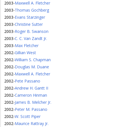
2003
-
Maxwell A. Fletcher
2003
-
Thomas Gochberg
2003
-
Evans Starzinger
2003
-
Christine Sutter
2003
-
Roger B. Swanson
2003
-
C. C. Van Zandt Jr.
2003
-
Max Fletcher
2002
-
Gillian West
2002
-
William S. Chapman
2002
-
Douglas M. Duane
2002
-
Maxwell A. Fletcher
2002
-
Pete Passano
2002
-
Andrew H. Gantt II
2002
-
Cameron Hinman
2002
-
James B. Melcher Jr.
2002
-
Peter M. Passano
2002
-
W. Scott Piper
2002
-
Maurice Rattray Jr.