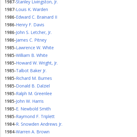
1987
-
Stanley Livingston, Jr.
1987
-
Louis K. Warden
1986
-
Edward C. Brainard II
1986
-
Henry F. Davis
1986
-
John S. Letcher, Jr.
1986
-
James C. Pitney
1985
-
Lawrence W. White
1985
-
William B. White
1985
-
Howard W. Wright, Jr.
1985
-
Talbot Baker Jr.
1985
-
Richard M. Burnes
1985
-
Donald B. Dalziel
1985
-
Ralph M. Greenlee
1985
-
John W. Harris
1985
-
E. Newbold Smith
1985
-
Raymond F. Triplett
1984
-
R. Snowden Andrews Jr.
1984
-
Warren A. Brown