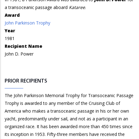
a transoceanic passage aboard
Kataree
.
Award
John Parkinson Trophy
Year
1981
Recipient Name
John D. Power
PRIOR RECIPIENTS
The John Parkinson Memorial Trophy for Transoceanic Passage
Trophy is awarded to any member of the Cruising Club of
America who makes a transoceanic passage in his or her own
yacht, predominantly under sail, and not as a participant in an
organized race. It has been awarded more than 450 times since
its inception in 1953. Fifty-three members have received the