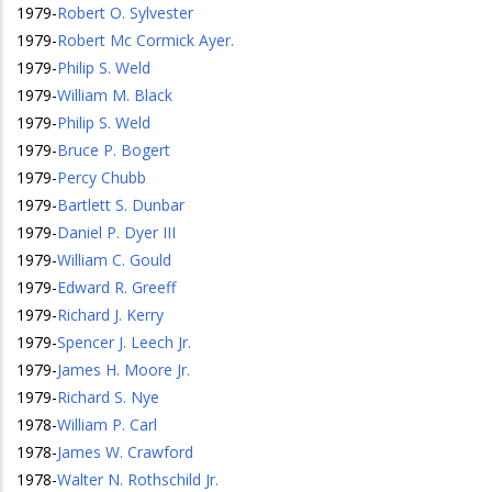
1979
-
Robert O. Sylvester
1979
-
Robert Mc Cormick Ayer.
1979
-
Philip S. Weld
1979
-
William M. Black
1979
-
Philip S. Weld
1979
-
Bruce P. Bogert
1979
-
Percy Chubb
1979
-
Bartlett S. Dunbar
1979
-
Daniel P. Dyer III
1979
-
William C. Gould
1979
-
Edward R. Greeff
1979
-
Richard J. Kerry
1979
-
Spencer J. Leech Jr.
1979
-
James H. Moore Jr.
1979
-
Richard S. Nye
1978
-
William P. Carl
1978
-
James W. Crawford
1978
-
Walter N. Rothschild Jr.