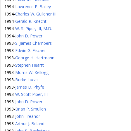
1994
-
Lawrence P. Bailey
1994
-
Charles W. Guildner III
1994
-
Gerald R. Knecht
1994
-
W. S. Piper, III, M.D.
1994
-
John D. Power
1993
-
S. James Chambers
1993
-
Edwin G. Fischer
1993
-
George H. Hartmann
1993
-
Stephen Heartt
1993
-
Morris W. Kellogg
1993
-
Burke Lucas
1993
-
James D. Phyfe
1993
-
W. Scott Piper, III
1993
-
John D. Power
1993
-
Brian P. Smullen
1993
-
John Treanor
1993
-
Arthur J. Beland
1993
-
John R. Bockstoce