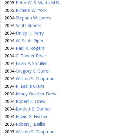
2005
-
Peter W. S. Watts M.D.
2005
-
Richard W. York
2004
-
Stephen W. James
2004
-
Scott Kuhner
2004
-
Finley H. Perry
2004
-
W. Scott Piper
2004
-
Paul K. Rogers
2004
-
C. Tanner Rose
2004
-
Brian P. Smullen
2004
-
Gregory C. Carroll
2004
-
William S. Chapman
2004
-
P. Leslie Crane
2004
-
Mindy Gunther Drew
2004
-
Robert E. Drew
2004
-
Bartlett S. Dunbar
2004
-
Edwin G. Fischer
2003
-
Robert J. Baillie
2003
-
William S. Chapman