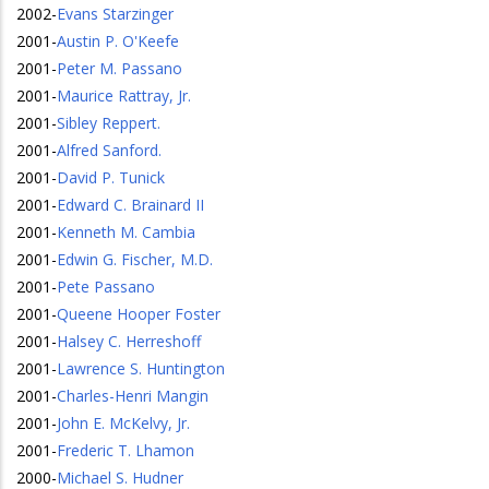
2002
-
Evans Starzinger
2001
-
Austin P. O'Keefe
2001
-
Peter M. Passano
2001
-
Maurice Rattray, Jr.
2001
-
Sibley Reppert.
2001
-
Alfred Sanford.
2001
-
David P. Tunick
2001
-
Edward C. Brainard II
2001
-
Kenneth M. Cambia
2001
-
Edwin G. Fischer, M.D.
2001
-
Pete Passano
2001
-
Queene Hooper Foster
2001
-
Halsey C. Herreshoff
2001
-
Lawrence S. Huntington
2001
-
Charles-Henri Mangin
2001
-
John E. McKelvy, Jr.
2001
-
Frederic T. Lhamon
2000
-
Michael S. Hudner