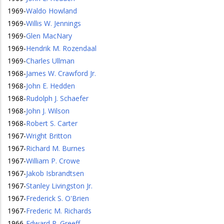
1969
-
Waldo Howland
1969
-
Willis W. Jennings
1969
-
Glen MacNary
1969
-
Hendrik M. Rozendaal
1969
-
Charles Ullman
1968
-
James W. Crawford Jr.
1968
-
John E. Hedden
1968
-
Rudolph J. Schaefer
1968
-
John J. Wilson
1968
-
Robert S. Carter
1967
-
Wright Britton
1967
-
Richard M. Burnes
1967
-
William P. Crowe
1967
-
Jakob Isbrandtsen
1967
-
Stanley Livingston Jr.
1967
-
Frederick S. O'Brien
1967
-
Frederic M. Richards
1966
-
Edward R. Greeff