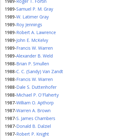
1989
-
Roger T. Fortin
1989
-
Samuel P. M. Gray
1989
-
W. Latimer Gray
1989
-
Roy Jennings
1989
-
Robert A. Lawrence
1989
-
John E. McKelvy
1989
-
Francis W. Warren
1989
-
Alexander B. Weld
1988
-
Brian P. Smullen
1988
-
C. C. (Sandy) Van Zandt
1988
-
Francis W. Warren
1988
-
Dale S. Duttenhofer
1988
-
Michael P. O'Flaherty
1987
-
William O. Apthorp
1987
-
Warren A. Brown
1987
-
S. James Chambers
1987
-
Donald B. Dalziel
1987
-
Robert P. Knight