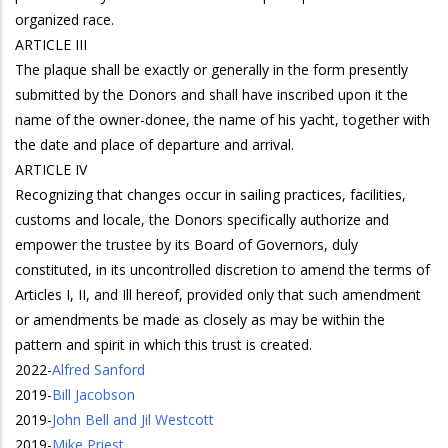
organized race.
ARTICLE III
The plaque shall be exactly or generally in the form presently
submitted by the Donors and shall have inscribed upon it the
name of the owner-donee, the name of his yacht, together with
the date and place of departure and arrival.
ARTICLE IV
Recognizing that changes occur in sailing practices, facilities,
customs and locale, the Donors specifically authorize and
empower the trustee by its Board of Governors, duly
constituted, in its uncontrolled discretion to amend the terms of
Articles I, II, and Ill hereof, provided only that such amendment
or amendments be made as closely as may be within the
pattern and spirit in which this trust is created.
2022
-
Alfred Sanford
2019
-
Bill Jacobson
2019
-
John Bell and Jil Westcott
2019
-
Mike Priest