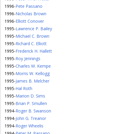
1996
-
Pete Passano
1996
-
Nicholas Brown
1996
-
Elliott Conover
1995
-
Lawrence P. Bailey
1995
-
Michael C. Brown
1995
-
Richard C. Elliott
1995
-
Frederick H. Hallett
1995
-
Roy Jennings
1995
-
Charles W. Kempe
1995
-
Morris W. Kellogg
1995
-
James B. Melcher
1995
-
Hal Roth
1995
-
Marion D. Sims
1995
-
Brian P. Smullen
1994
-
Roger B. Swanson
1994
-
John G. Treanor
1994
-
Roger Wheelis
1994
-
Peter M. Passano