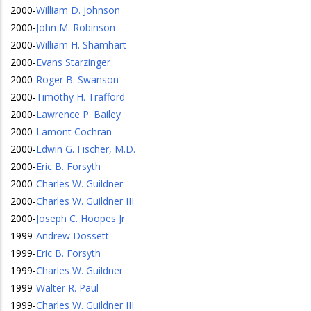
2000
-
William D. Johnson
2000
-
John M. Robinson
2000
-
William H. Shamhart
2000
-
Evans Starzinger
2000
-
Roger B. Swanson
2000
-
Timothy H. Trafford
2000
-
Lawrence P. Bailey
2000
-
Lamont Cochran
2000
-
Edwin G. Fischer, M.D.
2000
-
Eric B. Forsyth
2000
-
Charles W. Guildner
2000
-
Charles W. Guildner III
2000
-
Joseph C. Hoopes Jr
1999
-
Andrew Dossett
1999
-
Eric B. Forsyth
1999
-
Charles W. Guildner
1999
-
Walter R. Paul
1999
-
Charles W. Guildner III