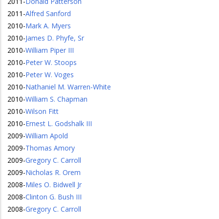
2011
-
Donald Patterson
2011
-
Alfred Sanford
2010
-
Mark A. Myers
2010
-
James D. Phyfe, Sr
2010
-
William Piper III
2010
-
Peter W. Stoops
2010
-
Peter W. Voges
2010
-
Nathaniel M. Warren-White
2010
-
William S. Chapman
2010
-
Wilson Fitt
2010
-
Ernest L. Godshalk III
2009
-
William Apold
2009
-
Thomas Amory
2009
-
Gregory C. Carroll
2009
-
Nicholas R. Orem
2008
-
Miles O. Bidwell Jr
2008
-
Clinton G. Bush III
2008
-
Gregory C. Carroll