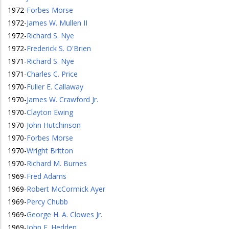
1972
-
Forbes Morse
1972
-
James W. Mullen II
1972
-
Richard S. Nye
1972
-
Frederick S. O'Brien
1971
-
Richard S. Nye
1971
-
Charles C. Price
1970
-
Fuller E. Callaway
1970
-
James W. Crawford Jr.
1970
-
Clayton Ewing
1970
-
John Hutchinson
1970
-
Forbes Morse
1970
-
Wright Britton
1970
-
Richard M. Burnes
1969
-
Fred Adams
1969
-
Robert McCormick Ayer
1969
-
Percy Chubb
1969
-
George H. A. Clowes Jr.
1969
-
John E. Hedden