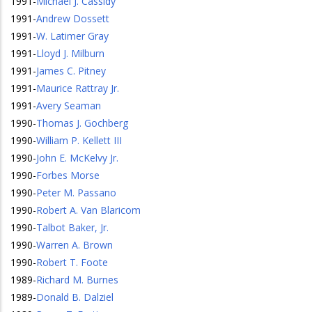
1991
-
Michael J. Cassidy
1991
-
Andrew Dossett
1991
-
W. Latimer Gray
1991
-
Lloyd J. Milburn
1991
-
James C. Pitney
1991
-
Maurice Rattray Jr.
1991
-
Avery Seaman
1990
-
Thomas J. Gochberg
1990
-
William P. Kellett III
1990
-
John E. McKelvy Jr.
1990
-
Forbes Morse
1990
-
Peter M. Passano
1990
-
Robert A. Van Blaricom
1990
-
Talbot Baker, Jr.
1990
-
Warren A. Brown
1990
-
Robert T. Foote
1989
-
Richard M. Burnes
1989
-
Donald B. Dalziel