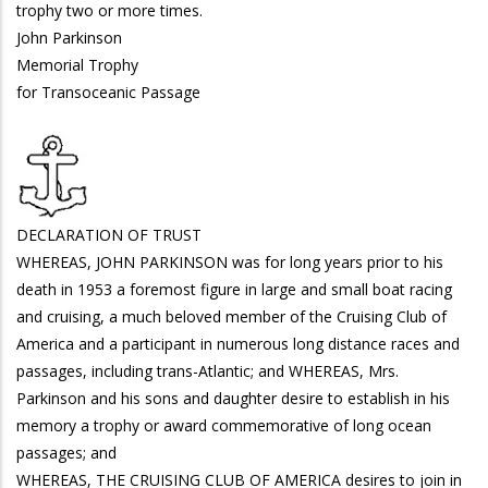
trophy two or more times.
John Parkinson
Memorial Trophy
for Transoceanic Passage
DECLARATION OF TRUST
WHEREAS, JOHN PARKINSON was for long years prior to his
death in 1953 a foremost figure in large and small boat racing
and cruising, a much beloved member of the Cruising Club of
America and a participant in numerous long distance races and
passages, including trans-Atlantic; and WHEREAS, Mrs.
Parkinson and his sons and daughter desire to establish in his
memory a trophy or award commemorative of long ocean
passages; and
WHEREAS, THE CRUISING CLUB OF AMERICA desires to join in