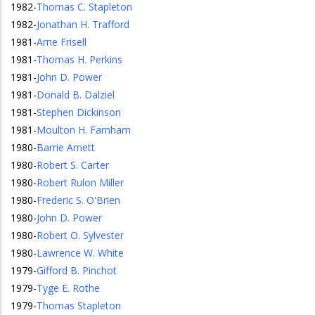
1982
-
Thomas C. Stapleton
1982
-
Jonathan H. Trafford
1981
-
Arne Frisell
1981
-
Thomas H. Perkins
1981
-
John D. Power
1981
-
Donald B. Dalziel
1981
-
Stephen Dickinson
1981
-
Moulton H. Farnham
1980
-
Barrie Arnett
1980
-
Robert S. Carter
1980
-
Robert Rulon Miller
1980
-
Frederic S. O'Brien
1980
-
John D. Power
1980
-
Robert O. Sylvester
1980
-
Lawrence W. White
1979
-
Gifford B. Pinchot
1979
-
Tyge E. Rothe
1979
-
Thomas Stapleton