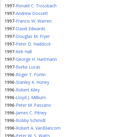
1997
-
Ronald C. Trossbach
1997
-
Andrew Dossett
1997
-
Francis W. Warren
1997
-
David Edwards
1997
-
Douglas M. Fryer
1997
-
Peter D. Haddock
1997
-
Kirk Hall
1997
-
George H. Hartmann
1997
-
Burke Lucas
1996
-
Roger T. Fortin
1996
-
Stanley K. Honey
1996
-
Robert Kiley
1996
-
Lloyd J. Milburn
1996
-
Peter M. Passano
1996
-
James C. Pitney
1996
-
Bobby Schmidt
1996
-
Robert A. VanBlaricom
1996
-
Peter W. S. Watts