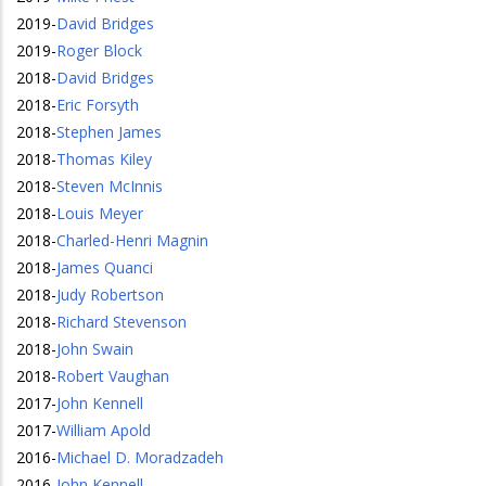
2019
-
David Bridges
2019
-
Roger Block
2018
-
David Bridges
2018
-
Eric Forsyth
2018
-
Stephen James
2018
-
Thomas Kiley
2018
-
Steven McInnis
2018
-
Louis Meyer
2018
-
Charled-Henri Magnin
2018
-
James Quanci
2018
-
Judy Robertson
2018
-
Richard Stevenson
2018
-
John Swain
2018
-
Robert Vaughan
2017
-
John Kennell
2017
-
William Apold
2016
-
Michael D. Moradzadeh
2016
-
John Kennell