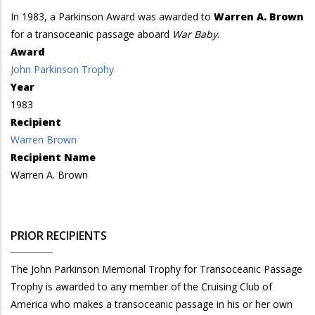
In 1983, a Parkinson Award was awarded to
Warren A. Brown
for a transoceanic passage aboard
War Baby
.
Award
John Parkinson Trophy
Year
1983
Recipient
Warren Brown
Recipient Name
Warren A. Brown
PRIOR RECIPIENTS
The John Parkinson Memorial Trophy for Transoceanic Passage
Trophy is awarded to any member of the Cruising Club of
America who makes a transoceanic passage in his or her own