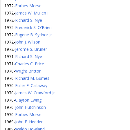
1972
-
Forbes Morse
1972
-
James W. Mullen II
1972
-
Richard S. Nye
1972
-
Frederick S. O'Brien
1972
-
Eugene B. Sydnor Jr.
1972
-
John J. Wilson
1972
-
Jerome S. Bruner
1971
-
Richard S. Nye
1971
-
Charles C. Price
1970
-
Wright Britton
1970
-
Richard M. Burnes
1970
-
Fuller E. Callaway
1970
-
James W. Crawford Jr.
1970
-
Clayton Ewing
1970
-
John Hutchinson
1970
-
Forbes Morse
1969
-
John E. Hedden
1969
-
Waldo Howland