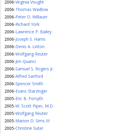
2006
-
Virginia Vought
2006
-
Thomas Wadlow
2006
-
Peter O. Willauer
2006
-
Richard York
2006
-
Lawrence P. Bailey
2006
-
Joseph S. Harris
2006
-
Denis A. Linton
2006
-
Wolfgang Reuter
2006
-
Jim Quanci
2006
-
Samuel S. Rogers Jr.
2006
-
Alfred Sanford
2006
-
Spencer Smith
2006
-
Evans Starzinger
2005
-
Eric B. Forsyth
2005
-
W. Scott Piper, M.D.
2005
-
Wolfgang Reuter
2005
-
Marion D. Sims III
2005
-
Christine Suter