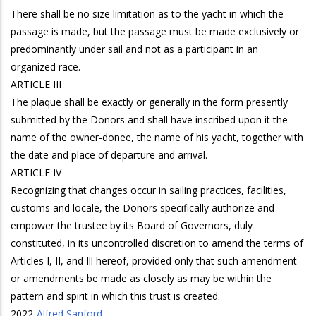
There shall be no size limitation as to the yacht in which the
passage is made, but the passage must be made exclusively or
predominantly under sail and not as a participant in an
organized race.
ARTICLE III
The plaque shall be exactly or generally in the form presently
submitted by the Donors and shall have inscribed upon it the
name of the owner-donee, the name of his yacht, together with
the date and place of departure and arrival.
ARTICLE IV
Recognizing that changes occur in sailing practices, facilities,
customs and locale, the Donors specifically authorize and
empower the trustee by its Board of Governors, duly
constituted, in its uncontrolled discretion to amend the terms of
Articles I, II, and Ill hereof, provided only that such amendment
or amendments be made as closely as may be within the
pattern and spirit in which this trust is created.
2022
-
Alfred Sanford