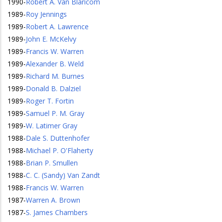
1990
-
Robert A. Van Blaricom
1989
-
Roy Jennings
1989
-
Robert A. Lawrence
1989
-
John E. McKelvy
1989
-
Francis W. Warren
1989
-
Alexander B. Weld
1989
-
Richard M. Burnes
1989
-
Donald B. Dalziel
1989
-
Roger T. Fortin
1989
-
Samuel P. M. Gray
1989
-
W. Latimer Gray
1988
-
Dale S. Duttenhofer
1988
-
Michael P. O'Flaherty
1988
-
Brian P. Smullen
1988
-
C. C. (Sandy) Van Zandt
1988
-
Francis W. Warren
1987
-
Warren A. Brown
1987
-
S. James Chambers