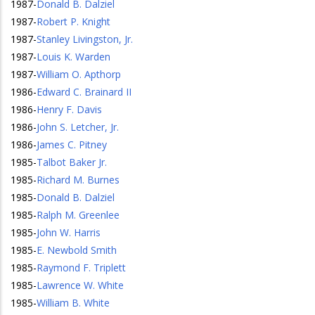
1987
-
Donald B. Dalziel
1987
-
Robert P. Knight
1987
-
Stanley Livingston, Jr.
1987
-
Louis K. Warden
1987
-
William O. Apthorp
1986
-
Edward C. Brainard II
1986
-
Henry F. Davis
1986
-
John S. Letcher, Jr.
1986
-
James C. Pitney
1985
-
Talbot Baker Jr.
1985
-
Richard M. Burnes
1985
-
Donald B. Dalziel
1985
-
Ralph M. Greenlee
1985
-
John W. Harris
1985
-
E. Newbold Smith
1985
-
Raymond F. Triplett
1985
-
Lawrence W. White
1985
-
William B. White