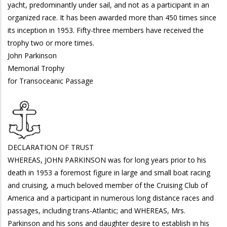
yacht, predominantly under sail, and not as a participant in an
organized race. It has been awarded more than 450 times since
its inception in 1953. Fifty-three members have received the
trophy two or more times.
John Parkinson
Memorial Trophy
for Transoceanic Passage
DECLARATION OF TRUST
WHEREAS, JOHN PARKINSON was for long years prior to his
death in 1953 a foremost figure in large and small boat racing
and cruising, a much beloved member of the Cruising Club of
America and a participant in numerous long distance races and
passages, including trans-Atlantic; and WHEREAS, Mrs.
Parkinson and his sons and daughter desire to establish in his