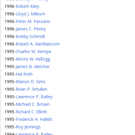
1996
-
Robert Kiley
1996
-
Lloyd J. Milburn
1996
-
Peter M. Passano
1996
-
James C. Pitney
1996
-
Bobby Schmidt
1996
-
Robert A. VanBlaricom
1995
-
Charles W. Kempe
1995
-
Morris W. Kellogg
1995
-
James B. Melcher
1995
-
Hal Roth
1995
-
Marion D. Sims
1995
-
Brian P. Smullen
1995
-
Lawrence P. Bailey
1995
-
Michael C. Brown
1995
-
Richard C. Elliott
1995
-
Frederick H. Hallett
1995
-
Roy Jennings
1994
-
Lawrence P. Bailey