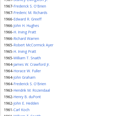
1967
-
Frederick S. O'Brien
1967
-
Frederic M. Richards
1966
-
Edward R. Greeff
1966
-
John H. Hughes
1966
-
H. Irving Pratt
1966
-
Richard Warren
1965
-
Robert McCormick Ayer
1965
-
H. Irving Pratt
1965
-
William T. Snaith
1964
-
James W. Crawford Jr.
1964
-
Horace W. Fuller
1964
-
John Graham
1964
-
Frederick S. O'Brien
1963
-
Hendrik M. Rozendaal
1962
-
Henry B. duPont
1962
-
John E. Hedden
1961
-
Carl Koch