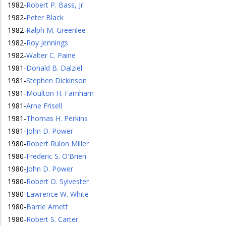
1982
-
Robert P. Bass, Jr.
1982
-
Peter Black
1982
-
Ralph M. Greenlee
1982
-
Roy Jennings
1982
-
Walter C. Paine
1981
-
Donald B. Dalziel
1981
-
Stephen Dickinson
1981
-
Moulton H. Farnham
1981
-
Arne Frisell
1981
-
Thomas H. Perkins
1981
-
John D. Power
1980
-
Robert Rulon Miller
1980
-
Frederic S. O'Brien
1980
-
John D. Power
1980
-
Robert O. Sylvester
1980
-
Lawrence W. White
1980
-
Barrie Arnett
1980
-
Robert S. Carter