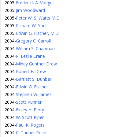
2005
-
Frederick A. Voegeli
2005
-
Jim Woodward
2005
-
Peter W. S. Watts M.D.
2005
-
Richard W. York
2005
-
Edwin G. Fischer, M.D.
2004
-
Gregory C. Carroll
2004
-
William S. Chapman
2004
-
P. Leslie Crane
2004
-
Mindy Gunther Drew
2004
-
Robert E. Drew
2004
-
Bartlett S. Dunbar
2004
-
Edwin G. Fischer
2004
-
Stephen W. James
2004
-
Scott Kuhner
2004
-
Finley H. Perry
2004
-
W. Scott Piper
2004
-
Paul K. Rogers
2004
-
C. Tanner Rose