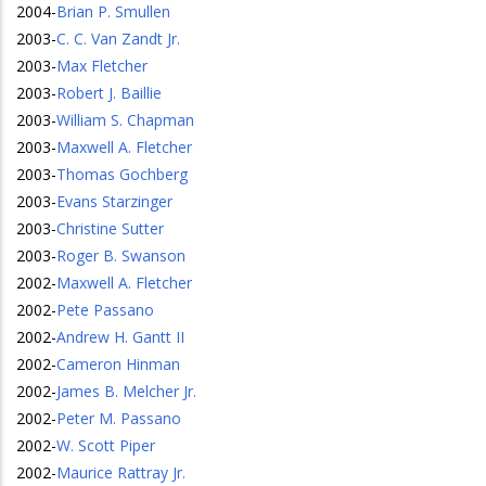
2004
-
Brian P. Smullen
2003
-
C. C. Van Zandt Jr.
2003
-
Max Fletcher
2003
-
Robert J. Baillie
2003
-
William S. Chapman
2003
-
Maxwell A. Fletcher
2003
-
Thomas Gochberg
2003
-
Evans Starzinger
2003
-
Christine Sutter
2003
-
Roger B. Swanson
2002
-
Maxwell A. Fletcher
2002
-
Pete Passano
2002
-
Andrew H. Gantt II
2002
-
Cameron Hinman
2002
-
James B. Melcher Jr.
2002
-
Peter M. Passano
2002
-
W. Scott Piper
2002
-
Maurice Rattray Jr.