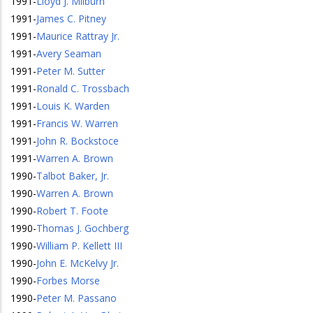
1991
-
Lloyd J. Milburn
1991
-
James C. Pitney
1991
-
Maurice Rattray Jr.
1991
-
Avery Seaman
1991
-
Peter M. Sutter
1991
-
Ronald C. Trossbach
1991
-
Louis K. Warden
1991
-
Francis W. Warren
1991
-
John R. Bockstoce
1991
-
Warren A. Brown
1990
-
Talbot Baker, Jr.
1990
-
Warren A. Brown
1990
-
Robert T. Foote
1990
-
Thomas J. Gochberg
1990
-
William P. Kellett III
1990
-
John E. McKelvy Jr.
1990
-
Forbes Morse
1990
-
Peter M. Passano