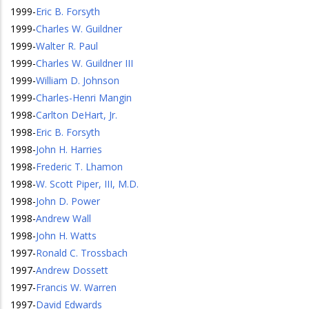
1999
-
Eric B. Forsyth
1999
-
Charles W. Guildner
1999
-
Walter R. Paul
1999
-
Charles W. Guildner III
1999
-
William D. Johnson
1999
-
Charles-Henri Mangin
1998
-
Carlton DeHart, Jr.
1998
-
Eric B. Forsyth
1998
-
John H. Harries
1998
-
Frederic T. Lhamon
1998
-
W. Scott Piper, III, M.D.
1998
-
John D. Power
1998
-
Andrew Wall
1998
-
John H. Watts
1997
-
Ronald C. Trossbach
1997
-
Andrew Dossett
1997
-
Francis W. Warren
1997
-
David Edwards