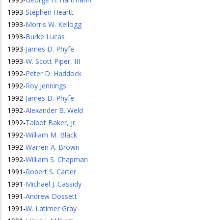
1993
-
Stephen Heartt
1993
-
Morris W. Kellogg
1993
-
Burke Lucas
1993
-
James D. Phyfe
1993
-
W. Scott Piper, III
1992
-
Peter D. Haddock
1992
-
Roy Jennings
1992
-
James D. Phyfe
1992
-
Alexander B. Weld
1992
-
Talbot Baker, Jr.
1992
-
William M. Black
1992
-
Warren A. Brown
1992
-
William S. Chapman
1991
-
Robert S. Carter
1991
-
Michael J. Cassidy
1991
-
Andrew Dossett
1991
-
W. Latimer Gray