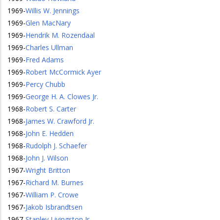
1969
-
Willis W. Jennings
1969
-
Glen MacNary
1969
-
Hendrik M. Rozendaal
1969
-
Charles Ullman
1969
-
Fred Adams
1969
-
Robert McCormick Ayer
1969
-
Percy Chubb
1969
-
George H. A. Clowes Jr.
1968
-
Robert S. Carter
1968
-
James W. Crawford Jr.
1968
-
John E. Hedden
1968
-
Rudolph J. Schaefer
1968
-
John J. Wilson
1967
-
Wright Britton
1967
-
Richard M. Burnes
1967
-
William P. Crowe
1967
-
Jakob Isbrandtsen
1967
-
Stanley Livingston Jr.