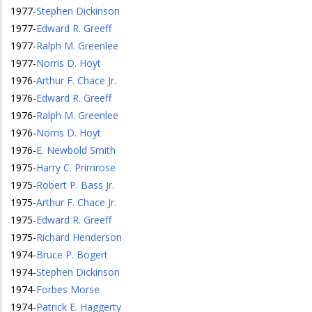
1977
-
Stephen Dickinson
1977
-
Edward R. Greeff
1977
-
Ralph M. Greenlee
1977
-
Norris D. Hoyt
1976
-
Arthur F. Chace Jr.
1976
-
Edward R. Greeff
1976
-
Ralph M. Greenlee
1976
-
Norris D. Hoyt
1976
-
E. Newbold Smith
1975
-
Harry C. Primrose
1975
-
Robert P. Bass Jr.
1975
-
Arthur F. Chace Jr.
1975
-
Edward R. Greeff
1975
-
Richard Henderson
1974
-
Bruce P. Bogert
1974
-
Stephen Dickinson
1974
-
Forbes Morse
1974
-
Patrick E. Haggerty