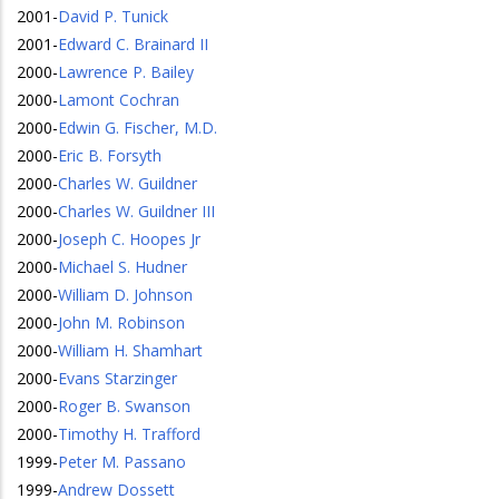
2001
-
David P. Tunick
2001
-
Edward C. Brainard II
2000
-
Lawrence P. Bailey
2000
-
Lamont Cochran
2000
-
Edwin G. Fischer, M.D.
2000
-
Eric B. Forsyth
2000
-
Charles W. Guildner
2000
-
Charles W. Guildner III
2000
-
Joseph C. Hoopes Jr
2000
-
Michael S. Hudner
2000
-
William D. Johnson
2000
-
John M. Robinson
2000
-
William H. Shamhart
2000
-
Evans Starzinger
2000
-
Roger B. Swanson
2000
-
Timothy H. Trafford
1999
-
Peter M. Passano
1999
-
Andrew Dossett