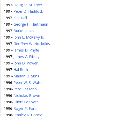
1997
-
Douglas M. Fryer
1997
-
Peter D. Haddock
1997
-
Kirk Hall
1997
-
George H. Hartmann
1997
-
Burke Lucas
1997
-
John E. McKelvy Jr.
1997
-
Geoffrey W. Nockolds
1997
-
James D. Phyfe
1997
-
James C. Pitney
1997
-
John D. Power
1997
-
Hal Roth
1997
-
Marion D. Sims
1996
-
Peter W. S. Watts
1996
-
Pete Passano
1996
-
Nicholas Brown
1996
-
Elliott Conover
1996
-
Roger T. Fortin
1996
-
Stanley K. Honey