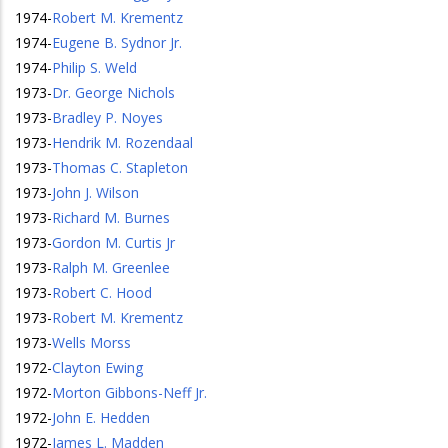
1974
-
Robert M. Krementz
1974
-
Eugene B. Sydnor Jr.
1974
-
Philip S. Weld
1973
-
Dr. George Nichols
1973
-
Bradley P. Noyes
1973
-
Hendrik M. Rozendaal
1973
-
Thomas C. Stapleton
1973
-
John J. Wilson
1973
-
Richard M. Burnes
1973
-
Gordon M. Curtis Jr
1973
-
Ralph M. Greenlee
1973
-
Robert C. Hood
1973
-
Robert M. Krementz
1973
-
Wells Morss
1972
-
Clayton Ewing
1972
-
Morton Gibbons-Neff Jr.
1972
-
John E. Hedden
1972
-
James L. Madden