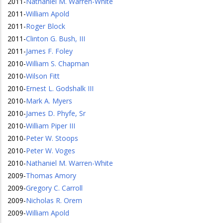
2011
-
Nathaniel M. Warren-White
2011
-
William Apold
2011
-
Roger Block
2011
-
Clinton G. Bush, III
2011
-
James F. Foley
2010
-
William S. Chapman
2010
-
Wilson Fitt
2010
-
Ernest L. Godshalk III
2010
-
Mark A. Myers
2010
-
James D. Phyfe, Sr
2010
-
William Piper III
2010
-
Peter W. Stoops
2010
-
Peter W. Voges
2010
-
Nathaniel M. Warren-White
2009
-
Thomas Amory
2009
-
Gregory C. Carroll
2009
-
Nicholas R. Orem
2009
-
William Apold