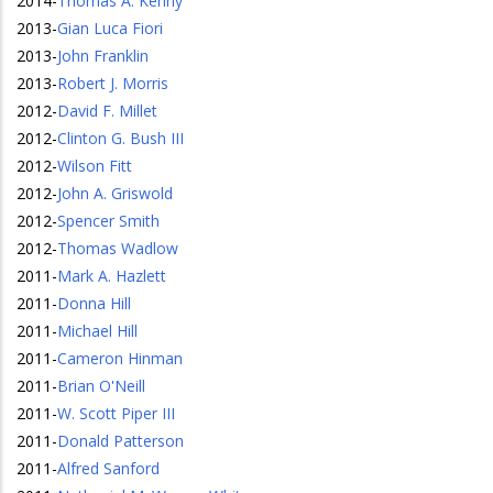
2014
-
Thomas A. Kenny
2013
-
Gian Luca Fiori
2013
-
John Franklin
2013
-
Robert J. Morris
2012
-
David F. Millet
2012
-
Clinton G. Bush III
2012
-
Wilson Fitt
2012
-
John A. Griswold
2012
-
Spencer Smith
2012
-
Thomas Wadlow
2011
-
Mark A. Hazlett
2011
-
Donna Hill
2011
-
Michael Hill
2011
-
Cameron Hinman
2011
-
Brian O'Neill
2011
-
W. Scott Piper III
2011
-
Donald Patterson
2011
-
Alfred Sanford