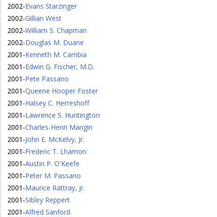
2002
-
Evans Starzinger
2002
-
Gillian West
2002
-
William S. Chapman
2002
-
Douglas M. Duane
2001
-
Kenneth M. Cambia
2001
-
Edwin G. Fischer, M.D.
2001
-
Pete Passano
2001
-
Queene Hooper Foster
2001
-
Halsey C. Herreshoff
2001
-
Lawrence S. Huntington
2001
-
Charles-Henri Mangin
2001
-
John E. McKelvy, Jr.
2001
-
Frederic T. Lhamon
2001
-
Austin P. O'Keefe
2001
-
Peter M. Passano
2001
-
Maurice Rattray, Jr.
2001
-
Sibley Reppert.
2001
-
Alfred Sanford.