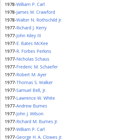
1978
-
William P. Carl
1978
-
James W. Crawford
1978
-
Walter N. Rothschild Jr.
1977
-
Richard J. Kerry
1977
-
John Kiley III
1977
-
E. Bates McKee
1977
-
R. Forbes Perkins
1977
-
Nicholas Schaus
1977
-
Frederic M. Schaefer
1977
-
Robert M. Ayer
1977
-
Thomas S. Walker
1977
-
Samuel Bell, Jr.
1977
-
Lawrence W. White
1977
-
Andrew Burnes
1977
-
John J. Wilson
1977
-
Richard M. Burnes Jr.
1977
-
William P. Carl
1977
-
George H. A. Clowes Jr.