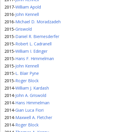
2017
-
William Apold
2016
-
John Kennell
2016
-
Michael D. Moradzadeh
2015
-
Griswold
2015
-
Daniel R. Biemesderfer
2015
-
Robert L. Cadranell
2015
-
William I. Edinger
2015
-
Hans F. Himmelman
2015
-
John Kennell
2015
-
L. Blair Pyne
2015
-
Roger Block
2014
-
William J. Kardash
2014
-
John A. Griswold
2014
-
Hans Himmelman
2014
-
Gian Luca Fiori
2014
-
Maxwell A. Fletcher
2014
-
Roger Block