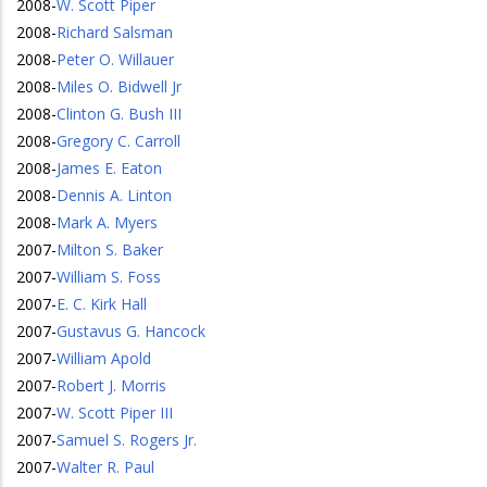
2008
-
W. Scott Piper
2008
-
Richard Salsman
2008
-
Peter O. Willauer
2008
-
Miles O. Bidwell Jr
2008
-
Clinton G. Bush III
2008
-
Gregory C. Carroll
2008
-
James E. Eaton
2008
-
Dennis A. Linton
2008
-
Mark A. Myers
2007
-
Milton S. Baker
2007
-
William S. Foss
2007
-
E. C. Kirk Hall
2007
-
Gustavus G. Hancock
2007
-
William Apold
2007
-
Robert J. Morris
2007
-
W. Scott Piper III
2007
-
Samuel S. Rogers Jr.
2007
-
Walter R. Paul