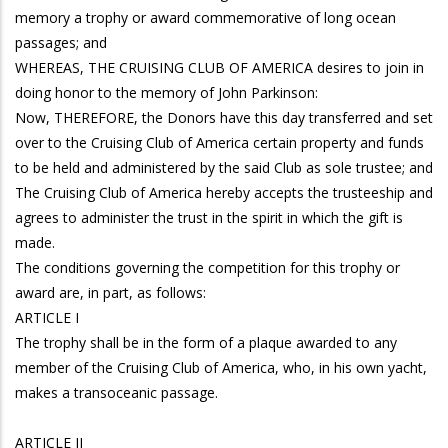
memory a trophy or award commemorative of long ocean
passages; and
WHEREAS, THE CRUISING CLUB OF AMERICA desires to join in
doing honor to the memory of John Parkinson:
Now, THEREFORE, the Donors have this day transferred and set
over to the Cruising Club of America certain property and funds
to be held and administered by the said Club as sole trustee; and
The Cruising Club of America hereby accepts the trusteeship and
agrees to administer the trust in the spirit in which the gift is
made.
The conditions governing the competition for this trophy or
award are, in part, as follows:
ARTICLE I
The trophy shall be in the form of a plaque awarded to any
member of the Cruising Club of America, who, in his own yacht,
makes a transoceanic passage.
ARTICLE II