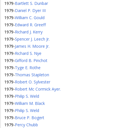
1979
-
Bartlett S. Dunbar
1979
-
Daniel P. Dyer III
1979
-
William C. Gould
1979
-
Edward R. Greeff
1979
-
Richard J. Kerry
1979
-
Spencer J. Leech Jr.
1979
-
James H. Moore Jr.
1979
-
Richard S. Nye
1979
-
Gifford B. Pinchot
1979
-
Tyge E. Rothe
1979
-
Thomas Stapleton
1979
-
Robert O. Sylvester
1979
-
Robert Mc Cormick Ayer.
1979
-
Philip S. Weld
1979
-
William M. Black
1979
-
Philip S. Weld
1979
-
Bruce P. Bogert
1979
-
Percy Chubb