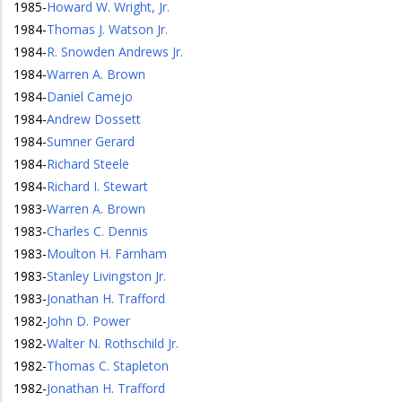
1985
-
Howard W. Wright, Jr.
1984
-
Thomas J. Watson Jr.
1984
-
R. Snowden Andrews Jr.
1984
-
Warren A. Brown
1984
-
Daniel Camejo
1984
-
Andrew Dossett
1984
-
Sumner Gerard
1984
-
Richard Steele
1984
-
Richard I. Stewart
1983
-
Warren A. Brown
1983
-
Charles C. Dennis
1983
-
Moulton H. Farnham
1983
-
Stanley Livingston Jr.
1983
-
Jonathan H. Trafford
1982
-
John D. Power
1982
-
Walter N. Rothschild Jr.
1982
-
Thomas C. Stapleton
1982
-
Jonathan H. Trafford