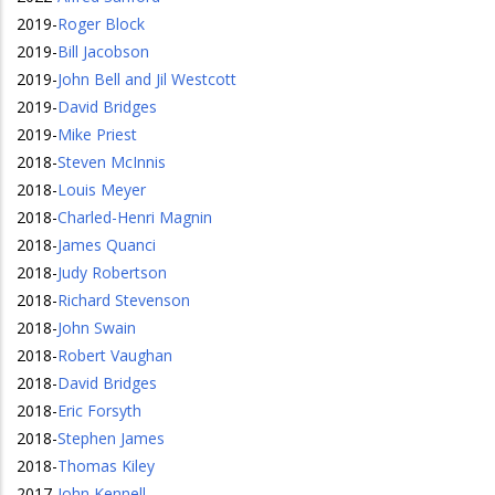
2019
-
Roger Block
2019
-
Bill Jacobson
2019
-
John Bell and Jil Westcott
2019
-
David Bridges
2019
-
Mike Priest
2018
-
Steven McInnis
2018
-
Louis Meyer
2018
-
Charled-Henri Magnin
2018
-
James Quanci
2018
-
Judy Robertson
2018
-
Richard Stevenson
2018
-
John Swain
2018
-
Robert Vaughan
2018
-
David Bridges
2018
-
Eric Forsyth
2018
-
Stephen James
2018
-
Thomas Kiley
2017
-
John Kennell