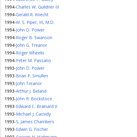
1994
-
Charles W. Guildner III
1994
-
Gerald R. Knecht
1994
-
W. S. Piper, III, M.D.
1994
-
John D. Power
1994
-
Roger B. Swanson
1994
-
John G. Treanor
1994
-
Roger Wheelis
1994
-
Peter M. Passano
1993
-
John D. Power
1993
-
Brian P. Smullen
1993
-
John Treanor
1993
-
Arthur J. Beland
1993
-
John R. Bockstoce
1993
-
Edward C. Brainard II
1993
-
Michael J. Cassidy
1993
-
S. James Chambers
1993
-
Edwin G. Fischer
1993
-
George H. Hartmann