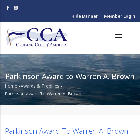
Skip
to
Hide Banner
Member Login
main
content
Parkinson Award to Warren A. Brown
Home
-
Awards & Trophies
-
Breadcrumb
Parkinson Award To Warren A. Brown
Parkinson Award To Warren A. Brown