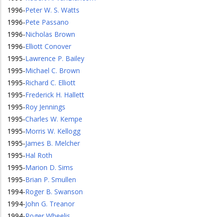
1996
-
Peter W. S. Watts
1996
-
Pete Passano
1996
-
Nicholas Brown
1996
-
Elliott Conover
1995
-
Lawrence P. Bailey
1995
-
Michael C. Brown
1995
-
Richard C. Elliott
1995
-
Frederick H. Hallett
1995
-
Roy Jennings
1995
-
Charles W. Kempe
1995
-
Morris W. Kellogg
1995
-
James B. Melcher
1995
-
Hal Roth
1995
-
Marion D. Sims
1995
-
Brian P. Smullen
1994
-
Roger B. Swanson
1994
-
John G. Treanor
1994
-
Roger Wheelis