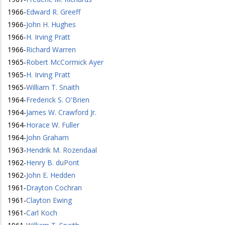
1966
-
Edward R. Greeff
1966
-
John H. Hughes
1966
-
H. Irving Pratt
1966
-
Richard Warren
1965
-
Robert McCormick Ayer
1965
-
H. Irving Pratt
1965
-
William T. Snaith
1964
-
Frederick S. O'Brien
1964
-
James W. Crawford Jr.
1964
-
Horace W. Fuller
1964
-
John Graham
1963
-
Hendrik M. Rozendaal
1962
-
Henry B. duPont
1962
-
John E. Hedden
1961
-
Drayton Cochran
1961
-
Clayton Ewing
1961
-
Carl Koch