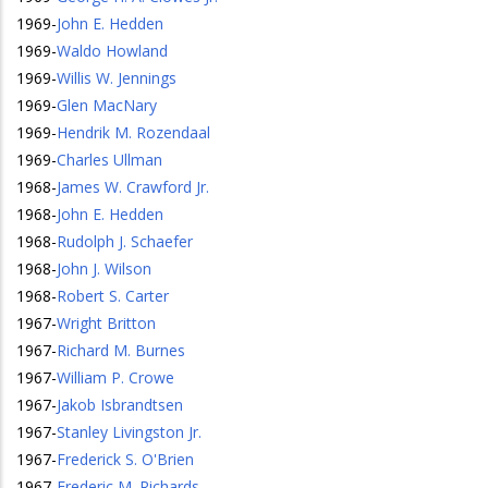
1969
-
John E. Hedden
1969
-
Waldo Howland
1969
-
Willis W. Jennings
1969
-
Glen MacNary
1969
-
Hendrik M. Rozendaal
1969
-
Charles Ullman
1968
-
James W. Crawford Jr.
1968
-
John E. Hedden
1968
-
Rudolph J. Schaefer
1968
-
John J. Wilson
1968
-
Robert S. Carter
1967
-
Wright Britton
1967
-
Richard M. Burnes
1967
-
William P. Crowe
1967
-
Jakob Isbrandtsen
1967
-
Stanley Livingston Jr.
1967
-
Frederick S. O'Brien
1967
-
Frederic M. Richards