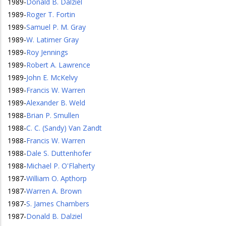
1989
-
Donald B. Dalziel
1989
-
Roger T. Fortin
1989
-
Samuel P. M. Gray
1989
-
W. Latimer Gray
1989
-
Roy Jennings
1989
-
Robert A. Lawrence
1989
-
John E. McKelvy
1989
-
Francis W. Warren
1989
-
Alexander B. Weld
1988
-
Brian P. Smullen
1988
-
C. C. (Sandy) Van Zandt
1988
-
Francis W. Warren
1988
-
Dale S. Duttenhofer
1988
-
Michael P. O'Flaherty
1987
-
William O. Apthorp
1987
-
Warren A. Brown
1987
-
S. James Chambers
1987
-
Donald B. Dalziel