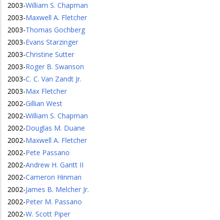
2003
-
William S. Chapman
2003
-
Maxwell A. Fletcher
2003
-
Thomas Gochberg
2003
-
Evans Starzinger
2003
-
Christine Sutter
2003
-
Roger B. Swanson
2003
-
C. C. Van Zandt Jr.
2003
-
Max Fletcher
2002
-
Gillian West
2002
-
William S. Chapman
2002
-
Douglas M. Duane
2002
-
Maxwell A. Fletcher
2002
-
Pete Passano
2002
-
Andrew H. Gantt II
2002
-
Cameron Hinman
2002
-
James B. Melcher Jr.
2002
-
Peter M. Passano
2002
-
W. Scott Piper