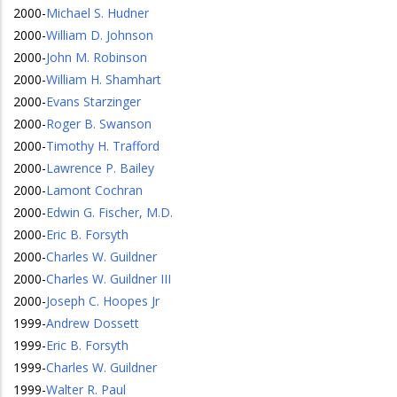
2000
-
Michael S. Hudner
2000
-
William D. Johnson
2000
-
John M. Robinson
2000
-
William H. Shamhart
2000
-
Evans Starzinger
2000
-
Roger B. Swanson
2000
-
Timothy H. Trafford
2000
-
Lawrence P. Bailey
2000
-
Lamont Cochran
2000
-
Edwin G. Fischer, M.D.
2000
-
Eric B. Forsyth
2000
-
Charles W. Guildner
2000
-
Charles W. Guildner III
2000
-
Joseph C. Hoopes Jr
1999
-
Andrew Dossett
1999
-
Eric B. Forsyth
1999
-
Charles W. Guildner
1999
-
Walter R. Paul