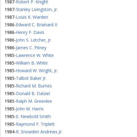
1987
-
Robert P. Knight
1987
-
Stanley Livingston, Jr.
1987
-
Louis K. Warden
1986
-
Edward C. Brainard II
1986
-
Henry F. Davis
1986
-
John S. Letcher, Jr.
1986
-
James C. Pitney
1985
-
Lawrence W. White
1985
-
William B. White
1985
-
Howard W. Wright, Jr.
1985
-
Talbot Baker Jr.
1985
-
Richard M. Burnes
1985
-
Donald B. Dalziel
1985
-
Ralph M. Greenlee
1985
-
John W. Harris
1985
-
E. Newbold Smith
1985
-
Raymond F. Triplett
1984
-
R. Snowden Andrews Jr.