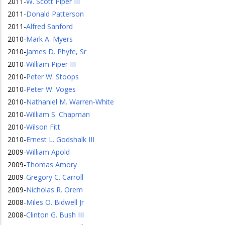
2011
-
W. Scott Piper III
2011
-
Donald Patterson
2011
-
Alfred Sanford
2010
-
Mark A. Myers
2010
-
James D. Phyfe, Sr
2010
-
William Piper III
2010
-
Peter W. Stoops
2010
-
Peter W. Voges
2010
-
Nathaniel M. Warren-White
2010
-
William S. Chapman
2010
-
Wilson Fitt
2010
-
Ernest L. Godshalk III
2009
-
William Apold
2009
-
Thomas Amory
2009
-
Gregory C. Carroll
2009
-
Nicholas R. Orem
2008
-
Miles O. Bidwell Jr
2008
-
Clinton G. Bush III