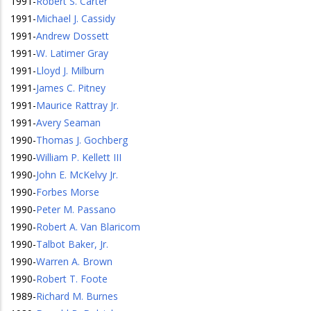
1991
-
Robert S. Carter
1991
-
Michael J. Cassidy
1991
-
Andrew Dossett
1991
-
W. Latimer Gray
1991
-
Lloyd J. Milburn
1991
-
James C. Pitney
1991
-
Maurice Rattray Jr.
1991
-
Avery Seaman
1990
-
Thomas J. Gochberg
1990
-
William P. Kellett III
1990
-
John E. McKelvy Jr.
1990
-
Forbes Morse
1990
-
Peter M. Passano
1990
-
Robert A. Van Blaricom
1990
-
Talbot Baker, Jr.
1990
-
Warren A. Brown
1990
-
Robert T. Foote
1989
-
Richard M. Burnes