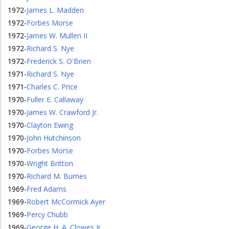
1972
-
James L. Madden
1972
-
Forbes Morse
1972
-
James W. Mullen II
1972
-
Richard S. Nye
1972
-
Frederick S. O'Brien
1971
-
Richard S. Nye
1971
-
Charles C. Price
1970
-
Fuller E. Callaway
1970
-
James W. Crawford Jr.
1970
-
Clayton Ewing
1970
-
John Hutchinson
1970
-
Forbes Morse
1970
-
Wright Britton
1970
-
Richard M. Burnes
1969
-
Fred Adams
1969
-
Robert McCormick Ayer
1969
-
Percy Chubb
1969
-
George H. A. Clowes Jr.