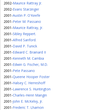
2002
-
Maurice Rattray Jr.
2002
-
Evans Starzinger
2001
-
Austin P. O'Keefe
2001
-
Peter M. Passano
2001
-
Maurice Rattray, Jr.
2001
-
Sibley Reppert.
2001
-
Alfred Sanford.
2001
-
David P. Tunick
2001
-
Edward C. Brainard II
2001
-
Kenneth M. Cambia
2001
-
Edwin G. Fischer, M.D.
2001
-
Pete Passano
2001
-
Queene Hooper Foster
2001
-
Halsey C. Herreshoff
2001
-
Lawrence S. Huntington
2001
-
Charles-Henri Mangin
2001
-
John E. McKelvy, Jr.
2001
-
Frederic T. Lhamon