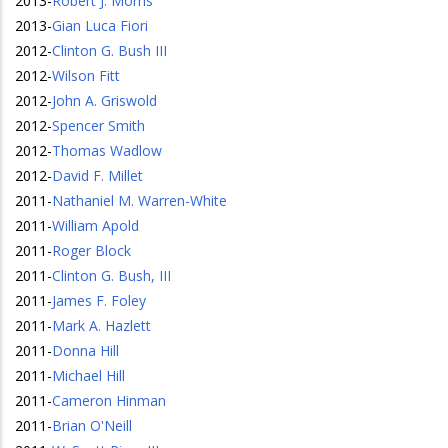
2013
-
Robert J. Morris
2013
-
Gian Luca Fiori
2012
-
Clinton G. Bush III
2012
-
Wilson Fitt
2012
-
John A. Griswold
2012
-
Spencer Smith
2012
-
Thomas Wadlow
2012
-
David F. Millet
2011
-
Nathaniel M. Warren-White
2011
-
William Apold
2011
-
Roger Block
2011
-
Clinton G. Bush, III
2011
-
James F. Foley
2011
-
Mark A. Hazlett
2011
-
Donna Hill
2011
-
Michael Hill
2011
-
Cameron Hinman
2011
-
Brian O'Neill