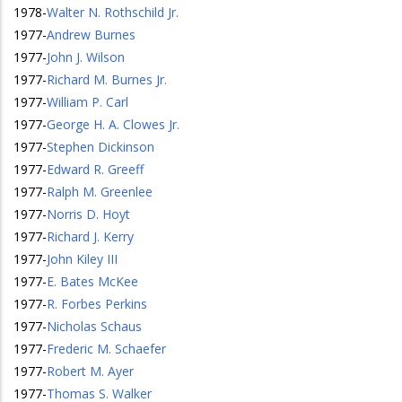
1978
-
Walter N. Rothschild Jr.
1977
-
Andrew Burnes
1977
-
John J. Wilson
1977
-
Richard M. Burnes Jr.
1977
-
William P. Carl
1977
-
George H. A. Clowes Jr.
1977
-
Stephen Dickinson
1977
-
Edward R. Greeff
1977
-
Ralph M. Greenlee
1977
-
Norris D. Hoyt
1977
-
Richard J. Kerry
1977
-
John Kiley III
1977
-
E. Bates McKee
1977
-
R. Forbes Perkins
1977
-
Nicholas Schaus
1977
-
Frederic M. Schaefer
1977
-
Robert M. Ayer
1977
-
Thomas S. Walker