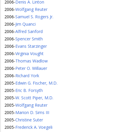
2006
-
Denis A. Linton
2006
-
Wolfgang Reuter
2006
-
Samuel S. Rogers Jr.
2006
-
Jim Quanci
2006
-
Alfred Sanford
2006
-
Spencer Smith
2006
-
Evans Starzinger
2006
-
Virginia Vought
2006
-
Thomas Wadlow
2006
-
Peter O. Willauer
2006
-
Richard York
2005
-
Edwin G. Fischer, M.D.
2005
-
Eric B. Forsyth
2005
-
W. Scott Piper, M.D.
2005
-
Wolfgang Reuter
2005
-
Marion D. Sims III
2005
-
Christine Suter
2005
-
Frederick A. Voegeli