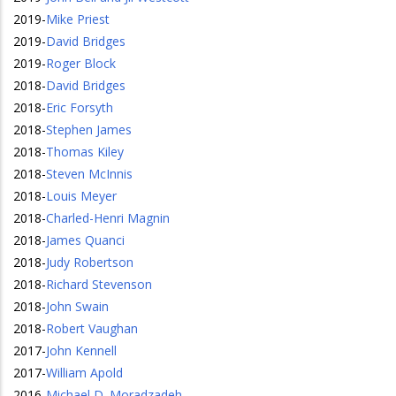
2019
-
Mike Priest
2019
-
David Bridges
2019
-
Roger Block
2018
-
David Bridges
2018
-
Eric Forsyth
2018
-
Stephen James
2018
-
Thomas Kiley
2018
-
Steven McInnis
2018
-
Louis Meyer
2018
-
Charled-Henri Magnin
2018
-
James Quanci
2018
-
Judy Robertson
2018
-
Richard Stevenson
2018
-
John Swain
2018
-
Robert Vaughan
2017
-
John Kennell
2017
-
William Apold
2016
-
Michael D. Moradzadeh