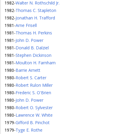
1982
-
Walter N. Rothschild Jr.
1982
-
Thomas C. Stapleton
1982
-
Jonathan H. Trafford
1981
-
Arne Frisell
1981
-
Thomas H. Perkins
1981
-
John D. Power
1981
-
Donald B. Dalziel
1981
-
Stephen Dickinson
1981
-
Moulton H. Farnham
1980
-
Barrie Arnett
1980
-
Robert S. Carter
1980
-
Robert Rulon Miller
1980
-
Frederic S. O'Brien
1980
-
John D. Power
1980
-
Robert O. Sylvester
1980
-
Lawrence W. White
1979
-
Gifford B. Pinchot
1979
-
Tyge E. Rothe