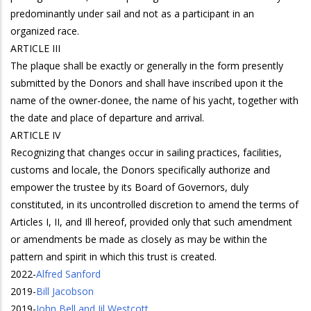
predominantly under sail and not as a participant in an
organized race.
ARTICLE III
The plaque shall be exactly or generally in the form presently
submitted by the Donors and shall have inscribed upon it the
name of the owner-donee, the name of his yacht, together with
the date and place of departure and arrival.
ARTICLE IV
Recognizing that changes occur in sailing practices, facilities,
customs and locale, the Donors specifically authorize and
empower the trustee by its Board of Governors, duly
constituted, in its uncontrolled discretion to amend the terms of
Articles I, II, and Ill hereof, provided only that such amendment
or amendments be made as closely as may be within the
pattern and spirit in which this trust is created.
2022
-
Alfred Sanford
2019
-
Bill Jacobson
2019
-
John Bell and Jil Westcott