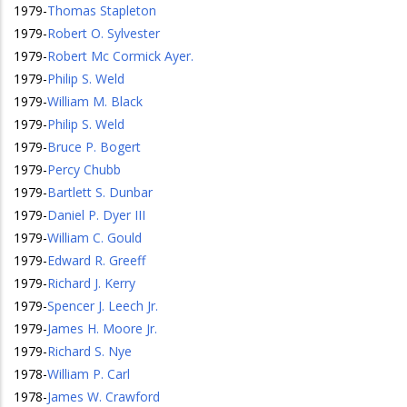
1979
-
Thomas Stapleton
1979
-
Robert O. Sylvester
1979
-
Robert Mc Cormick Ayer.
1979
-
Philip S. Weld
1979
-
William M. Black
1979
-
Philip S. Weld
1979
-
Bruce P. Bogert
1979
-
Percy Chubb
1979
-
Bartlett S. Dunbar
1979
-
Daniel P. Dyer III
1979
-
William C. Gould
1979
-
Edward R. Greeff
1979
-
Richard J. Kerry
1979
-
Spencer J. Leech Jr.
1979
-
James H. Moore Jr.
1979
-
Richard S. Nye
1978
-
William P. Carl
1978
-
James W. Crawford