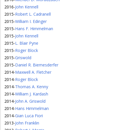
2016
-
John Kennell
2015
-
Robert L. Cadranell
2015
-
William I. Edinger
2015
-
Hans F. Himmelman
2015
-
John Kennell
2015
-
L. Blair Pyne
2015
-
Roger Block
2015
-
Griswold
2015
-
Daniel R. Biemesderfer
2014
-
Maxwell A. Fletcher
2014
-
Roger Block
2014
-
Thomas A. Kenny
2014
-
William J. Kardash
2014
-
John A. Griswold
2014
-
Hans Himmelman
2014
-
Gian Luca Fiori
2013
-
John Franklin