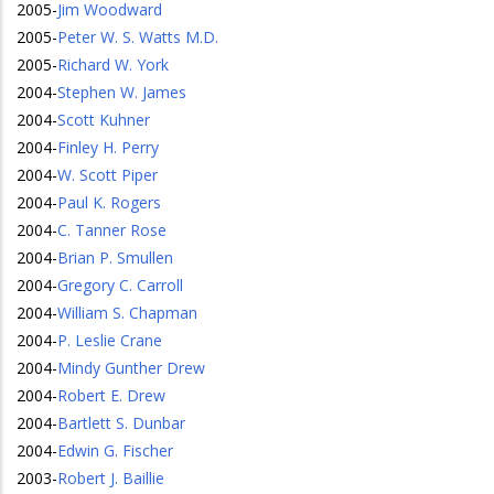
2005
-
Jim Woodward
2005
-
Peter W. S. Watts M.D.
2005
-
Richard W. York
2004
-
Stephen W. James
2004
-
Scott Kuhner
2004
-
Finley H. Perry
2004
-
W. Scott Piper
2004
-
Paul K. Rogers
2004
-
C. Tanner Rose
2004
-
Brian P. Smullen
2004
-
Gregory C. Carroll
2004
-
William S. Chapman
2004
-
P. Leslie Crane
2004
-
Mindy Gunther Drew
2004
-
Robert E. Drew
2004
-
Bartlett S. Dunbar
2004
-
Edwin G. Fischer
2003
-
Robert J. Baillie