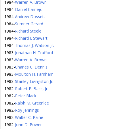
1984
-
Warren A. Brown
1984
-
Daniel Camejo
1984
-
Andrew Dossett
1984
-
Sumner Gerard
1984
-
Richard Steele
1984
-
Richard I. Stewart
1984
-
Thomas J. Watson Jr.
1983
-
Jonathan H. Trafford
1983
-
Warren A. Brown
1983
-
Charles C. Dennis
1983
-
Moulton H. Farnham
1983
-
Stanley Livingston Jr.
1982
-
Robert P. Bass, Jr.
1982
-
Peter Black
1982
-
Ralph M. Greenlee
1982
-
Roy Jennings
1982
-
Walter C. Paine
1982
-
John D. Power