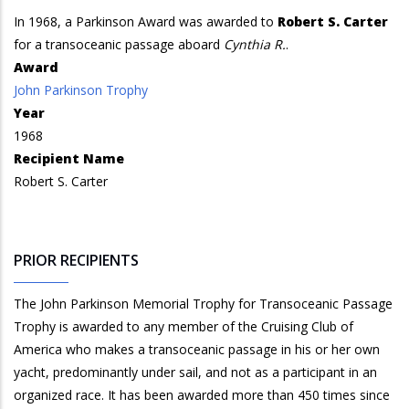
In 1968, a Parkinson Award was awarded to
Robert S. Carter
for a transoceanic passage aboard
Cynthia R.
.
Award
John Parkinson Trophy
Year
1968
Recipient Name
Robert S. Carter
PRIOR RECIPIENTS
The John Parkinson Memorial Trophy for Transoceanic Passage
Trophy is awarded to any member of the Cruising Club of
America who makes a transoceanic passage in his or her own
yacht, predominantly under sail, and not as a participant in an
organized race. It has been awarded more than 450 times since