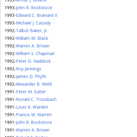
1993
-
John R. Bockstoce
1993
-
Edward C. Brainard II
1993
-
Michael J. Cassidy
1992
-
Talbot Baker, Jr.
1992
-
William M. Black
1992
-
Warren A. Brown
1992
-
William S. Chapman
1992
-
Peter D. Haddock
1992
-
Roy Jennings
1992
-
James D. Phyfe
1992
-
Alexander B. Weld
1991
-
Peter M. Sutter
1991
-
Ronald C. Trossbach
1991
-
Louis K. Warden
1991
-
Francis W. Warren
1991
-
John R. Bockstoce
1991
-
Warren A. Brown