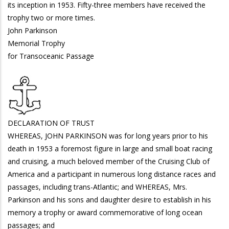
its inception in 1953. Fifty-three members have received the
trophy two or more times.
John Parkinson
Memorial Trophy
for Transoceanic Passage
DECLARATION OF TRUST
WHEREAS, JOHN PARKINSON was for long years prior to his
death in 1953 a foremost figure in large and small boat racing
and cruising, a much beloved member of the Cruising Club of
America and a participant in numerous long distance races and
passages, including trans-Atlantic; and WHEREAS, Mrs.
Parkinson and his sons and daughter desire to establish in his
memory a trophy or award commemorative of long ocean
passages; and