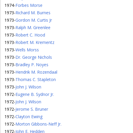
1974
-
Forbes Morse
1973
-
Richard M. Burnes
1973
-
Gordon M. Curtis Jr
1973
-
Ralph M. Greenlee
1973
-
Robert C. Hood
1973
-
Robert M. Krementz
1973
-
Wells Morss
1973
-
Dr. George Nichols
1973
-
Bradley P. Noyes
1973
-
Hendrik M. Rozendaal
1973
-
Thomas C. Stapleton
1973
-
John J. Wilson
1972
-
Eugene B. Sydnor Jr.
1972
-
John J. Wilson
1972
-
Jerome S. Bruner
1972
-
Clayton Ewing
1972
-
Morton Gibbons-Neff Jr.
1972
-
John E. Hedden