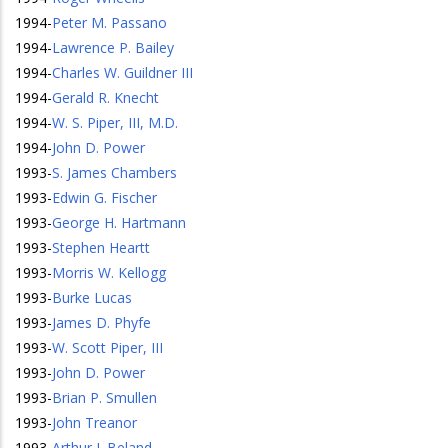
1994
-
Peter M. Passano
1994
-
Lawrence P. Bailey
1994
-
Charles W. Guildner III
1994
-
Gerald R. Knecht
1994
-
W. S. Piper, III, M.D.
1994
-
John D. Power
1993
-
S. James Chambers
1993
-
Edwin G. Fischer
1993
-
George H. Hartmann
1993
-
Stephen Heartt
1993
-
Morris W. Kellogg
1993
-
Burke Lucas
1993
-
James D. Phyfe
1993
-
W. Scott Piper, III
1993
-
John D. Power
1993
-
Brian P. Smullen
1993
-
John Treanor
1993
-
Arthur J. Beland