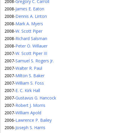
2008
-
Gregory C. Carroll
2008
-
James E. Eaton
2008
-
Dennis A. Linton
2008
-
Mark A. Myers
2008
-
W. Scott Piper
2008
-
Richard Salsman
2008
-
Peter O. Willauer
2007
-
W. Scott Piper III
2007
-
Samuel S. Rogers Jr.
2007
-
Walter R. Paul
2007
-
Milton S. Baker
2007
-
William S. Foss
2007
-
E. C. Kirk Hall
2007
-
Gustavus G. Hancock
2007
-
Robert J. Morris
2007
-
William Apold
2006
-
Lawrence P. Bailey
2006
-
Joseph S. Harris