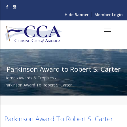
Skip
to
Hide Banner
Member Login
main
content
Parkinson Award to Robert S. Carter
Home
-
Awards & Trophies
-
Breadcrumb
Parkinson Award To Robert S. Carter
Parkinson Award To Robert S. Carter