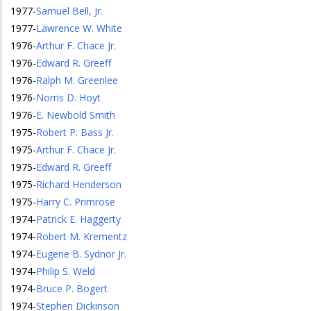
1977
-
Samuel Bell, Jr.
1977
-
Lawrence W. White
1976
-
Arthur F. Chace Jr.
1976
-
Edward R. Greeff
1976
-
Ralph M. Greenlee
1976
-
Norris D. Hoyt
1976
-
E. Newbold Smith
1975
-
Robert P. Bass Jr.
1975
-
Arthur F. Chace Jr.
1975
-
Edward R. Greeff
1975
-
Richard Henderson
1975
-
Harry C. Primrose
1974
-
Patrick E. Haggerty
1974
-
Robert M. Krementz
1974
-
Eugene B. Sydnor Jr.
1974
-
Philip S. Weld
1974
-
Bruce P. Bogert
1974
-
Stephen Dickinson