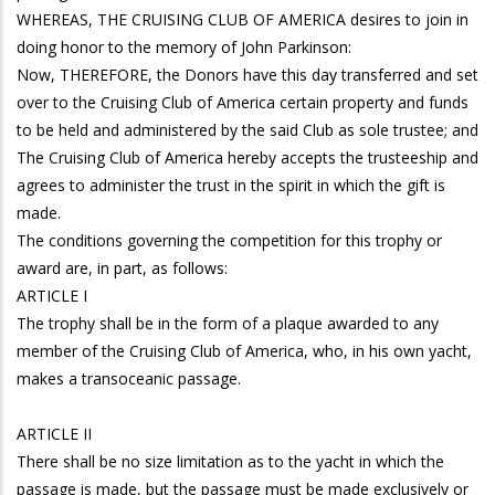
WHEREAS, THE CRUISING CLUB OF AMERICA desires to join in
doing honor to the memory of John Parkinson:
Now, THEREFORE, the Donors have this day transferred and set
over to the Cruising Club of America certain property and funds
to be held and administered by the said Club as sole trustee; and
The Cruising Club of America hereby accepts the trusteeship and
agrees to administer the trust in the spirit in which the gift is
made.
The conditions governing the competition for this trophy or
award are, in part, as follows:
ARTICLE I
The trophy shall be in the form of a plaque awarded to any
member of the Cruising Club of America, who, in his own yacht,
makes a transoceanic passage.
ARTICLE II
There shall be no size limitation as to the yacht in which the
passage is made, but the passage must be made exclusively or