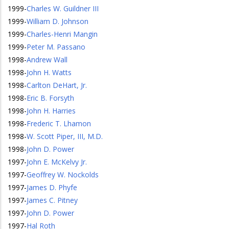
1999
-
Charles W. Guildner III
1999
-
William D. Johnson
1999
-
Charles-Henri Mangin
1999
-
Peter M. Passano
1998
-
Andrew Wall
1998
-
John H. Watts
1998
-
Carlton DeHart, Jr.
1998
-
Eric B. Forsyth
1998
-
John H. Harries
1998
-
Frederic T. Lhamon
1998
-
W. Scott Piper, III, M.D.
1998
-
John D. Power
1997
-
John E. McKelvy Jr.
1997
-
Geoffrey W. Nockolds
1997
-
James D. Phyfe
1997
-
James C. Pitney
1997
-
John D. Power
1997
-
Hal Roth