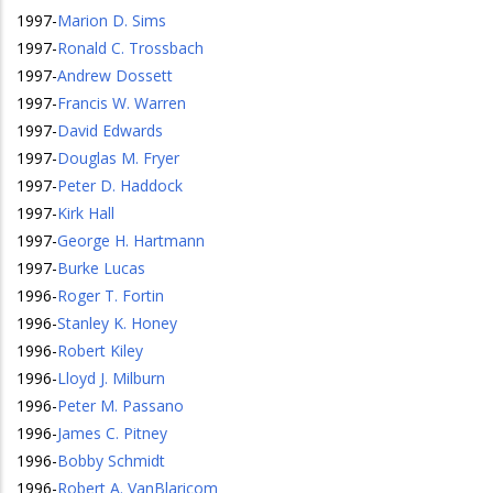
1997
-
Marion D. Sims
1997
-
Ronald C. Trossbach
1997
-
Andrew Dossett
1997
-
Francis W. Warren
1997
-
David Edwards
1997
-
Douglas M. Fryer
1997
-
Peter D. Haddock
1997
-
Kirk Hall
1997
-
George H. Hartmann
1997
-
Burke Lucas
1996
-
Roger T. Fortin
1996
-
Stanley K. Honey
1996
-
Robert Kiley
1996
-
Lloyd J. Milburn
1996
-
Peter M. Passano
1996
-
James C. Pitney
1996
-
Bobby Schmidt
1996
-
Robert A. VanBlaricom